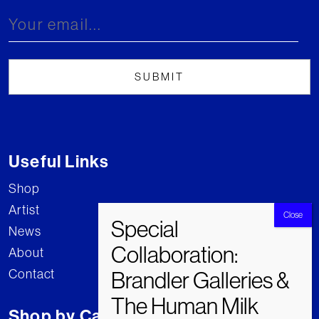
Useful Links
Shop
Artist
News
About
Contact
Shop by Category