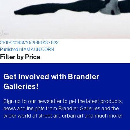
Posted
Full
31/10/2019
31/10/2019
913 × 922
Post
on
size
Published in
I AM A UNICORN
Filter by Price
navigation
Get Involved with Brandler
Galleries!
Sign up to our newsletter to get the latest products,
news and insights from Brandler Galleries and the
wider world of street art, urban art and much more!