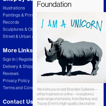
Illustrations
Paintings & Prints
Records
Sculptures & Objects
Street & Urban Art
More Links
Sign In | Register
Delivery & Shipping
Reviews
Privacy Policy
Terms and Conditions
We invite you to visit Brandler Galleries—
either in person or online—to explore a
wide range of artworks, from Banksy and
Contact Us
Tracey Emin to high-quality decorative