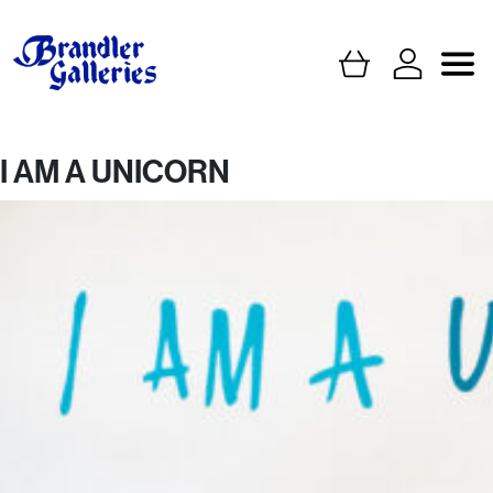
I AM A UNICORN