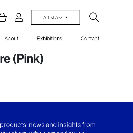
Artist A-Z
About
Exhibitions
Contact
re (Pink)
t products, news and insights from