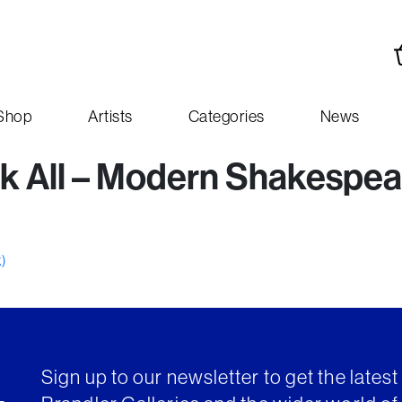
Shop
Artists
Categories
News
k All – Modern Shakespea
k)
Sign up to our newsletter to get the lates