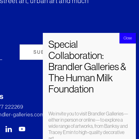
street art, urban art and much
s
277 222269
We invite you to visit Brandler Galleries—
dler-galleries.com
either in person or online—to explore a
wide range of artworks, from Banksy and
Tracey Emin to high-quality decorative
art.