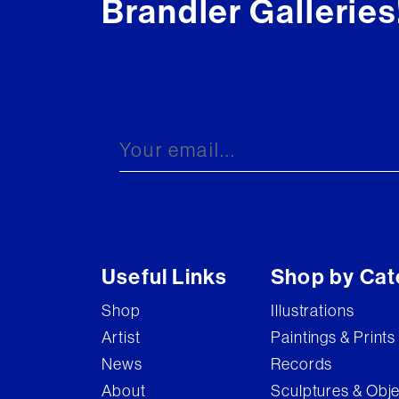
Brandler Galleries
Useful Links
Shop by Cat
Shop
Illustrations
Artist
Paintings & Prints
News
Records
About
Sculptures & Obj