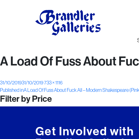
A Load Of Fuss About Fuc
Posted
Full
31/10/2019
31/10/2019
733 × 1116
Post
on
size
Published in
A Load Of Fuss About Fuck All – Modern Shakespeare (Pin
Filter by Price
navigation
Get Involved with