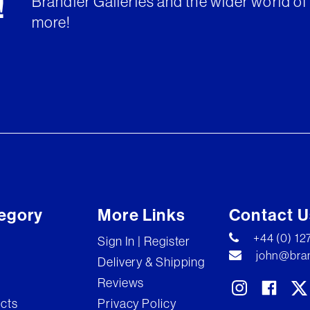
Brandler Galleries and the wider world of 
!
more!
egory
More Links
Contact U
+44 (0) 1
Sign In | Register
john@bran
Delivery & Shipping
Reviews
ects
Privacy Policy