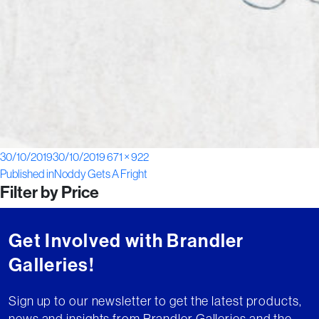
Posted
Full
30/10/2019
30/10/2019
671 × 922
Post
on
size
Published in
Noddy Gets A Fright
Filter by Price
navigation
Get Involved with Brandler
Galleries!
Sign up to our newsletter to get the latest products,
news and insights from Brandler Galleries and the