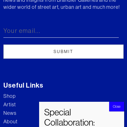
wider world of street art, urban art and much more!
Useful Links
Shop
Artist
News
About