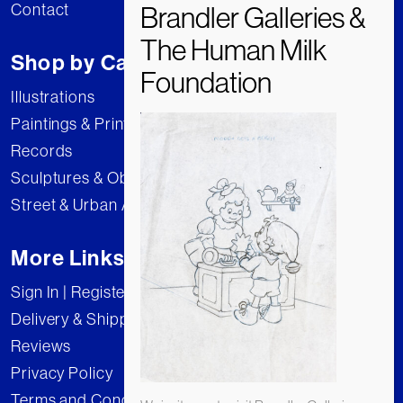
Contact
Shop by Category
Illustrations
Paintings & Prints
Records
Sculptures & Objects
Street & Urban Art
More Links
Sign In | Register
Delivery & Shipping
Reviews
Privacy Policy
Terms and Conditions