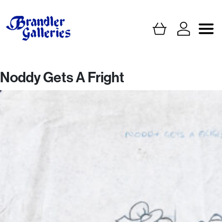
Noddy Gets A Fright