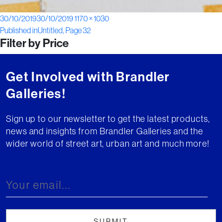
Posted
Full
30/10/2019
30/10/2019
1170 × 1030
Post
on
size
Published in
Untitled, Page 32
Filter by Price
navigation
Get Involved with Brandler
Galleries!
Sign up to our newsletter to get the latest products,
news and insights from Brandler Galleries and the
wider world of street art, urban art and much more!