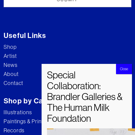
Useful Links
Shop
Artist
News
About
Contact
Shop by Category
Illustrations
Paintings & Prints
Records