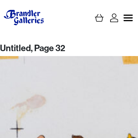
Untitled, Page 32