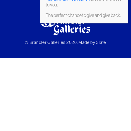
to you.
The perfect chance to give and give back.
© Brandler Galleries 2026. Made by
Slate