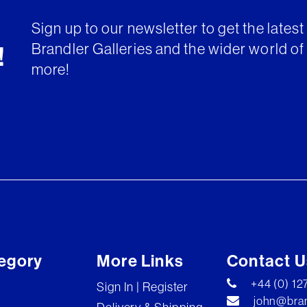
Sign up to our newsletter to get the lates
Brandler Galleries and the wider world of 
!
more!
egory
More Links
Contact U
+44 (0) 1
Sign In | Register
john@bran