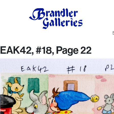
EAK42, #18, Page 22