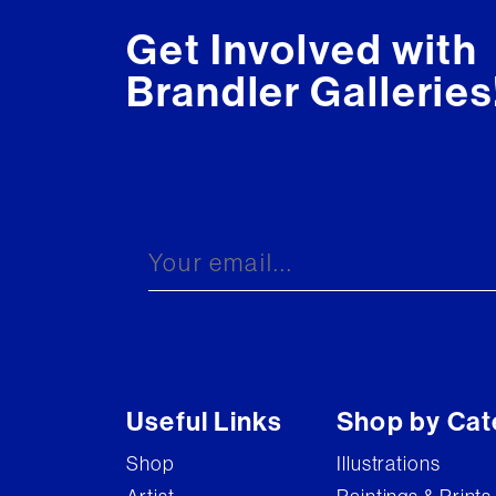
Get Involved with
Brandler Galleries
Useful Links
Shop by Cat
Shop
Illustrations