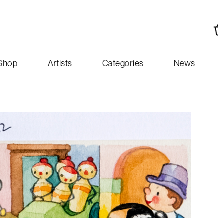
Shop
Artists
Categories
News