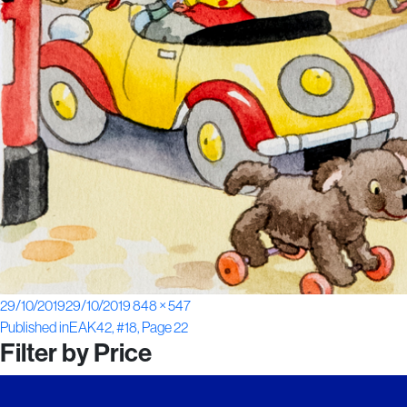
Posted
Full
29/10/2019
29/10/2019
848 × 547
Post
on
size
Published in
EAK42, #18, Page 22
Filter by Price
navigation