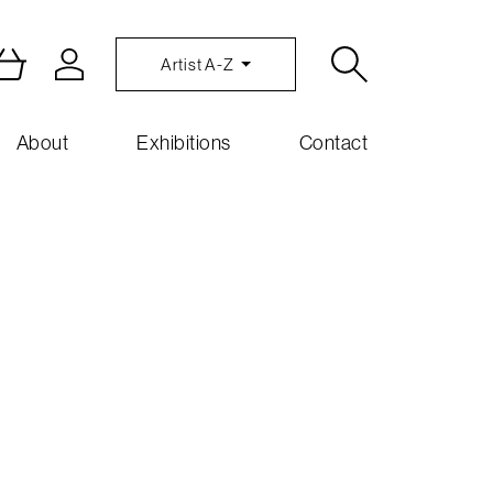
Artist A-Z
About
Exhibitions
Contact