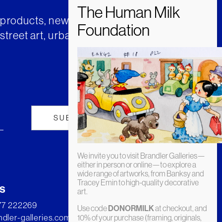
t products, news and insights from
street art, urban art and much
We invite you to visit Brandler Galleries—
either in person or online—to explore a
wide range of artworks, from Banksy and
Tracey Emin to high-quality decorative
s
art.
277 222269
Use code
DONORMILK
at checkout, and
dler-galleries.com
10% of your purchase (framing, originals,