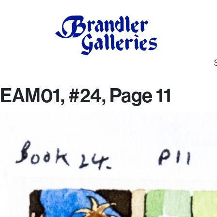
EAM01, #24, Page 11