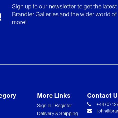
Sign up to our newsletter to get the lates
Brandler Galleries and the wider world of 
!
more!
egory
More Links
Contact U
+44 (0) 1
Sign In | Register
john@bran
Delivery & Shipping