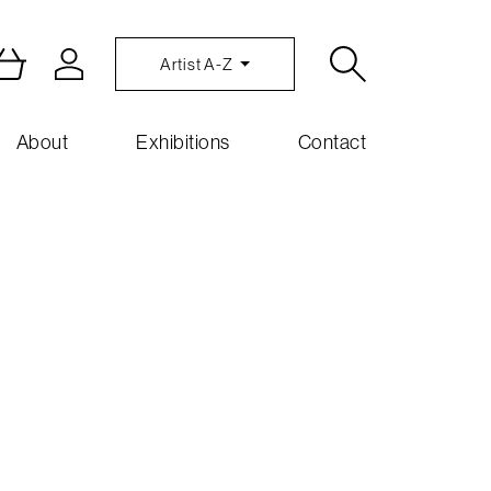
Artist A-Z
About
Exhibitions
Contact