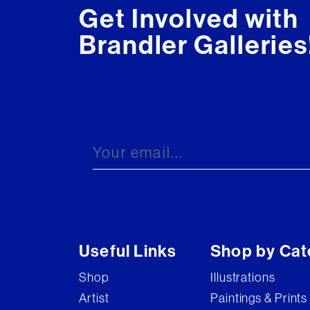
Get Involved with
Brandler Galleries
Useful Links
Shop by Cat
Shop
Illustrations
Artist
Paintings & Prints