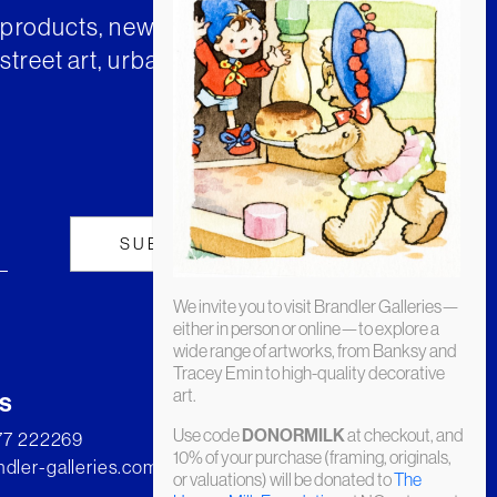
t products, news and insights from
street art, urban art and much
We invite you to visit Brandler Galleries—
either in person or online—to explore a
wide range of artworks, from Banksy and
Tracey Emin to high-quality decorative
art.
s
Use code
at checkout, and
DONORMILK
277 222269
10% of your purchase (framing, originals,
dler-galleries.com
or valuations) will be donated to
The