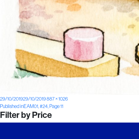
Posted
Full
29/10/2019
29/10/2019
887 × 1026
Post
on
size
Published in
EAM01, #24, Page 11
Filter by Price
navigation