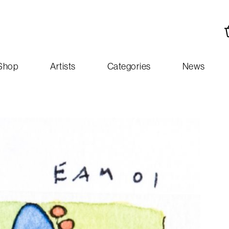
Shop
Artists
Categories
News