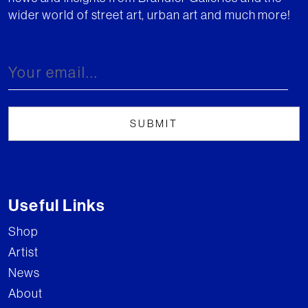
wider world of street art, urban art and much more!
Useful Links
Shop
Artist
News
About