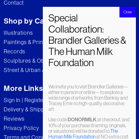
Contact
Shop by Category
Illustrations
Paintings & Prints
Records
Sculptures & Objects
Street & Urban Art
We invite you to visit Brandler Galleries—
More Links
either in person or online—to explore a
wide range of artworks, from Banksy and
Sign In | Register
Tracey Emin to high-quality decorative
art.
Delivery & Shipping
Reviews
Use code
DONORMILK
at checkout, and
10% of your purchase (framing, originals,
Privacy Policy
or valuations) will be donated to
The
Human Milk Foundation
at NO extra cost
Terms and Conditions