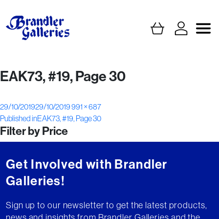
EAK73, #19, Page 30
Posted
Full
29/10/2019
29/10/2019
991 × 687
Post
on
size
Published in
EAK73, #19, Page 30
Filter by Price
navigation
Get Involved with Brandler
Galleries!
Sign up to our newsletter to get the latest products,
news and insights from Brandler Galleries and the