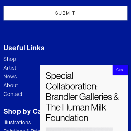
Useful Links
Shop
Artist
News
About
Contact
Shop by Category
Illustrations