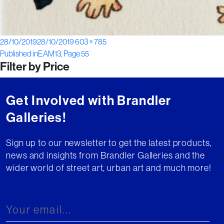
Posted
Full
28/10/2019
28/10/2019
603 × 785
Post
on
size
Published in
EAM13, Page 55
Filter by Price
navigation
Get Involved with Brandler
Galleries!
Sign up to our newsletter to get the latest products,
news and insights from Brandler Galleries and the
wider world of street art, urban art and much more!