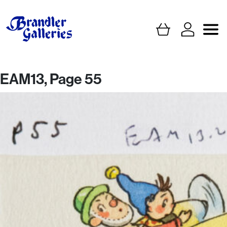
EAM13, Page 55