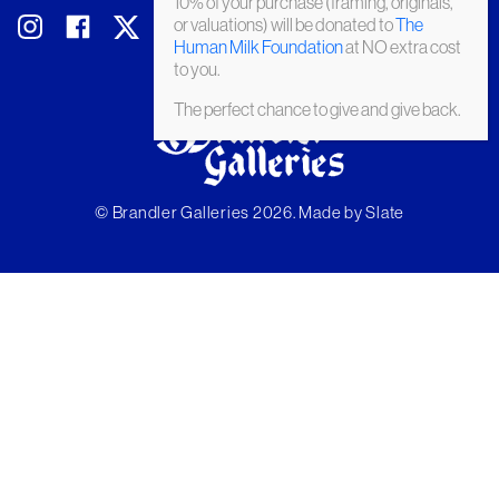
10% of your purchase (framing, originals,
or valuations) will be donated to
The
Human Milk Foundation
at NO extra cost
to you.
The perfect chance to give and give back.
© Brandler Galleries 2026. Made by
Slate