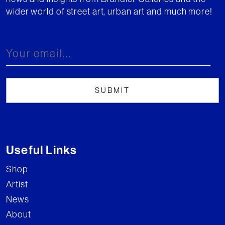
wider world of street art, urban art and much more!
Useful Links
Shop
Artist
News
About