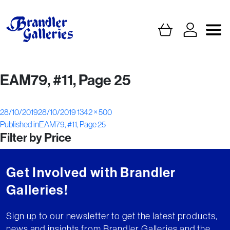
EAM79, #11, Page 25
Posted
Full
28/10/2019
28/10/2019
1342 × 500
Post
on
size
Published in
EAM79, #11, Page 25
Filter by Price
navigation
Get Involved with Brandler
Galleries!
Sign up to our newsletter to get the latest products,
news and insights from Brandler Galleries and the