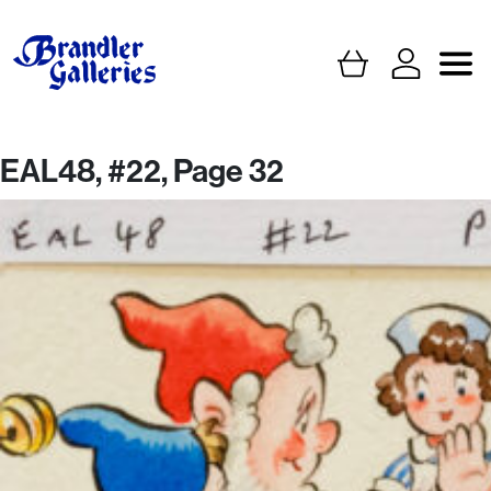
EAL48, #22, Page 32