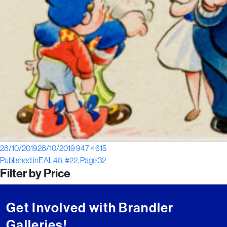
Posted
Full
28/10/2019
28/10/2019
947 × 615
Post
on
size
Published in
EAL48, #22, Page 32
Filter by Price
navigation
Get Involved with Brandler
Galleries!