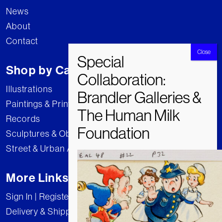
News
About
Contact
Shop by Category
Illustrations
Paintings & Prints
Records
Sculptures & Objects
Street & Urban Art
More Links
Sign In | Register
Delivery & Shipping