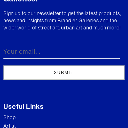
Sign up to our newsletter to get the latest products,
news and insights from Brandler Galleries and the
wider world of street art, urban art and much more!
Useful Links
Shop
Artist