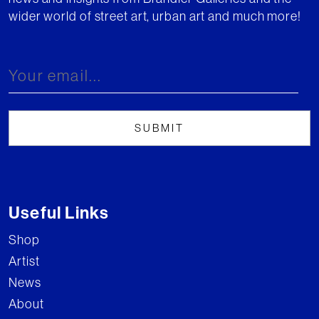
wider world of street art, urban art and much more!
Useful Links
Shop
Artist
News
About