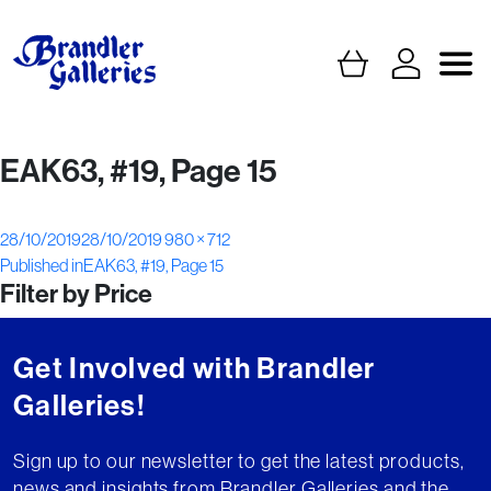
EAK63, #19, Page 15
Posted
Full
28/10/2019
28/10/2019
980 × 712
Post
on
size
Published in
EAK63, #19, Page 15
Filter by Price
navigation
Get Involved with Brandler
Galleries!
Sign up to our newsletter to get the latest products,
news and insights from Brandler Galleries and the