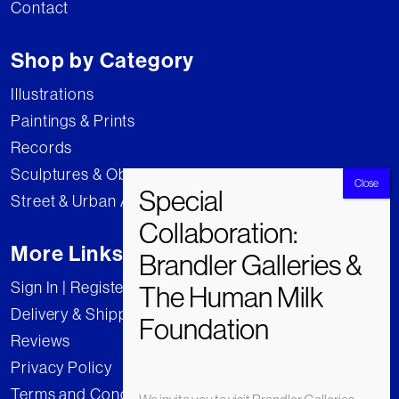
Contact
Shop by Category
Illustrations
Paintings & Prints
Records
Sculptures & Objects
Street & Urban Art
More Links
Sign In | Register
Delivery & Shipping
Reviews
Privacy Policy
Terms and Conditions