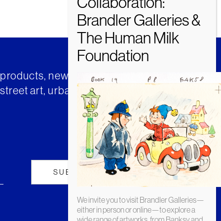
t products, news and insights from
street art, urban art and much
We invite you to visit Brandler Galleries—
either in person or online—to explore a
wide range of artworks, from Banksy and