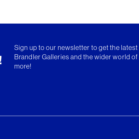
Sign up to our newsletter to get the lates
Brandler Galleries and the wider world of 
!
more!