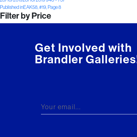
Post
on
size
Published in
EAK58, #19, Page 8
Filter by Price
navigation
Get Involved with
Brandler Galleries