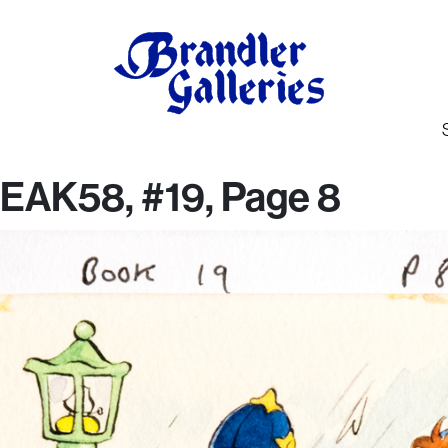
EAK58, #19, Page 8