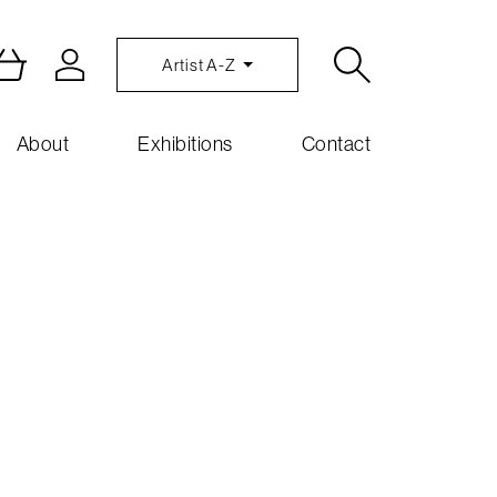
Artist A-Z
About
Exhibitions
Contact