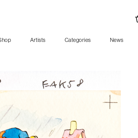
Shop
Artists
Categories
News