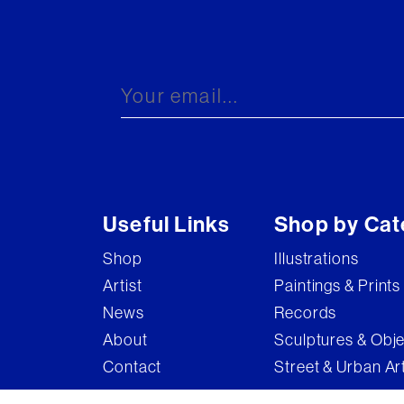
Useful Links
Shop by Cat
Shop
Illustrations
Artist
Paintings & Prints
News
Records
About
Sculptures & Obj
Contact
Street & Urban Ar