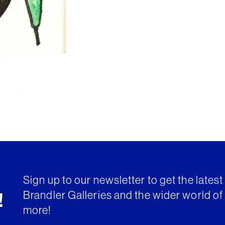
Sign up to our newsletter to get the lates
Brandler Galleries and the wider world of 
!
more!