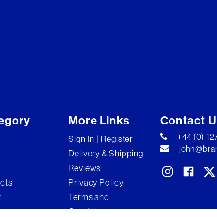
egory
More Links
Contact U
+44 (0) 1
Sign In | Register
john@bran
Delivery & Shipping
Reviews
ects
Privacy Policy
t
Terms and
Conditions