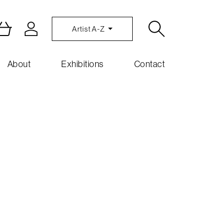
Artist A-Z
About
Exhibitions
Contact