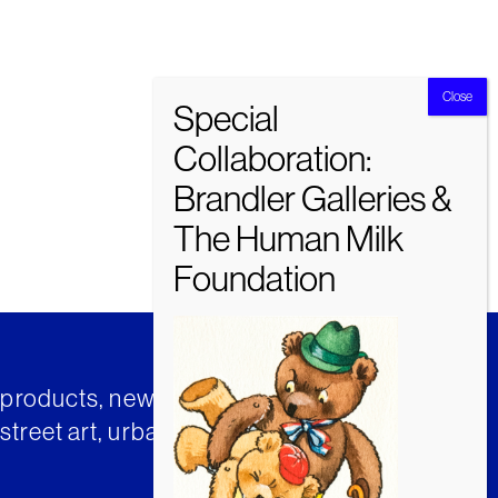
t products, news and insights from
street art, urban art and much