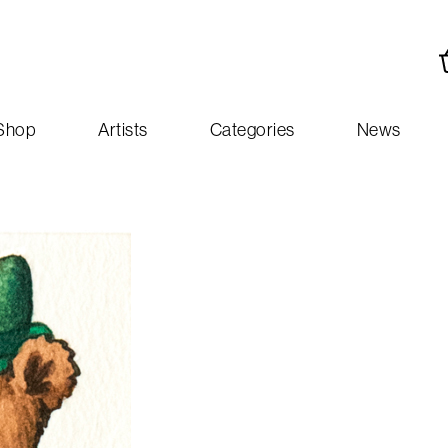
Shop
Artists
Categories
News