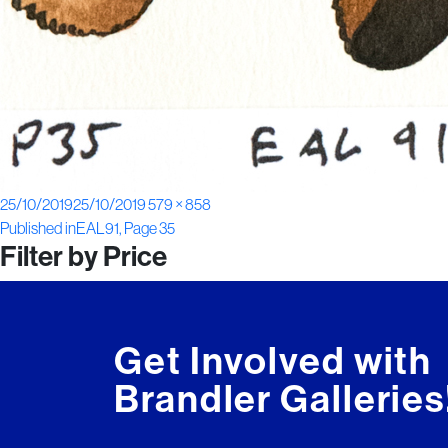
Posted
Full
25/10/2019
25/10/2019
579 × 858
Post
on
size
Published in
EAL91, Page 35
Filter by Price
navigation
Get Involved with
Brandler Galleries