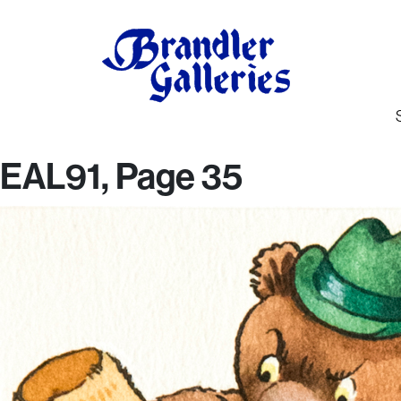
EAL91, Page 35