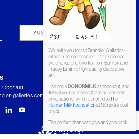
We invite you to visit Brandler Galleries—
either in person or online—to explore a
wide range of artworks, from Banksy and
Tracey Emin to high-quality decorative
art.
s
Use code
at checkout, and
DONORMILK
277 222269
10% of your purchase (framing, originals,
dler-galleries.com
or valuations) will be donated to
The
Human Milk Foundation
at NO extra cost
to you.
The perfect chance to give and give back.