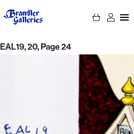
EAL19, 20, Page 24