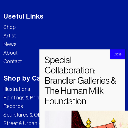
Useful Links
Shop
Artist
News
About
Contact
Shop by Category
Illustrations
Paintings & Prints
Records
Sculptures & Objects
Street & Urban Art