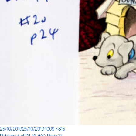
Posted
Full
25/10/2019
25/10/2019
1009 × 815
on
size