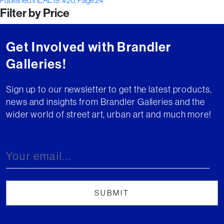
Post
Published in
EAL19, #20, Page 24
Filter by Price
navigation
Get Involved with Brandler
Galleries!
Sign up to our newsletter to get the latest products,
news and insights from Brandler Galleries and the
wider world of street art, urban art and much more!