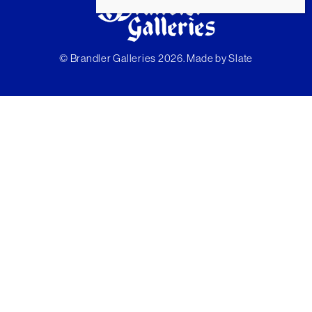
© Brandler Galleries 2026. Made by
Slate