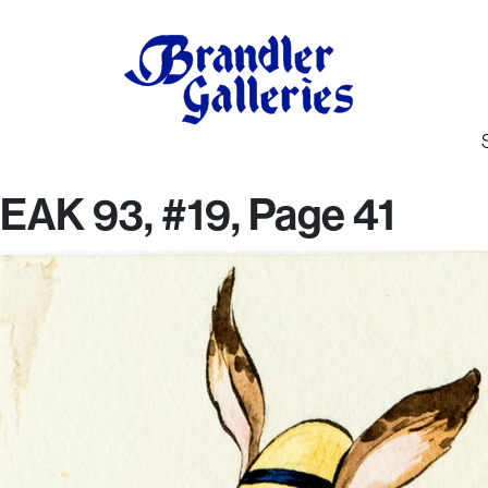
EAK 93, #19, Page 41