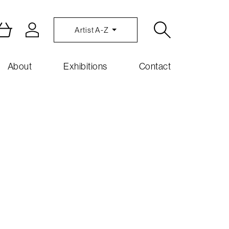
Artist A-Z
About
Exhibitions
Contact