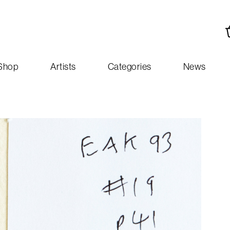
Shop
Artists
Categories
News