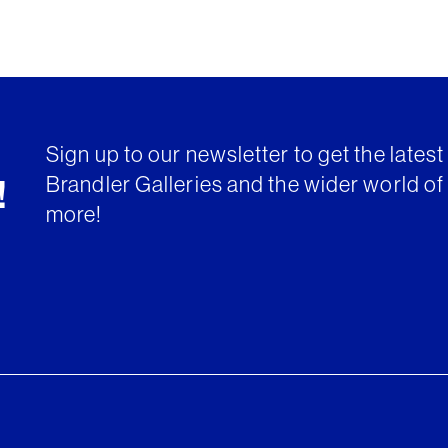
Sign up to our newsletter to get the lates
Brandler Galleries and the wider world of 
!
more!