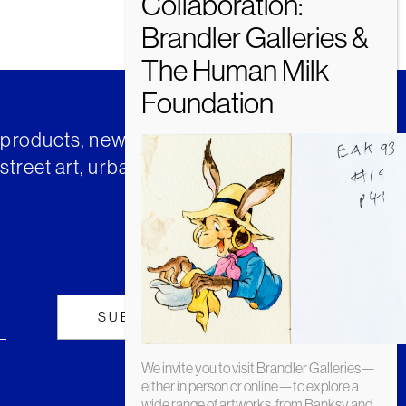
t products, news and insights from
street art, urban art and much
We invite you to visit Brandler Galleries—
either in person or online—to explore a
wide range of artworks, from Banksy and