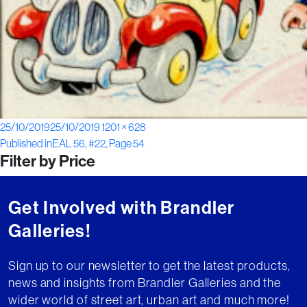
Posted
Full
25/10/2019
25/10/2019
1201 × 628
Post
on
size
Published in
EAL 56, #22, Page 54
Filter by Price
navigation
Get Involved with Brandler
Galleries!
Sign up to our newsletter to get the latest products,
news and insights from Brandler Galleries and the
wider world of street art, urban art and much more!