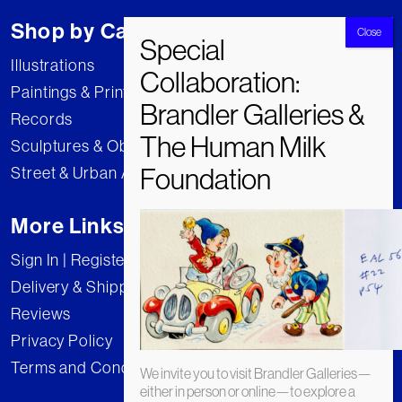
Shop by Category
Illustrations
Paintings & Prints
Records
Sculptures & Objects
Street & Urban Art
More Links
Sign In | Register
Delivery & Shipping
Reviews
Privacy Policy
Terms and Conditions
We invite you to visit Brandler Galleries—
either in person or online—to explore a