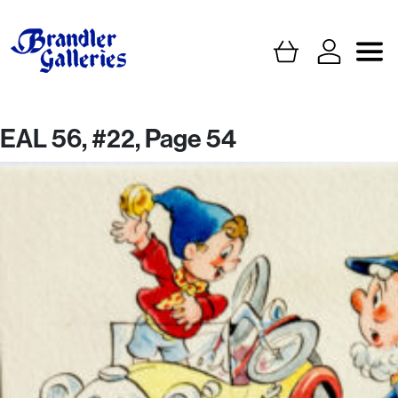
EAL 56, #22, Page 54