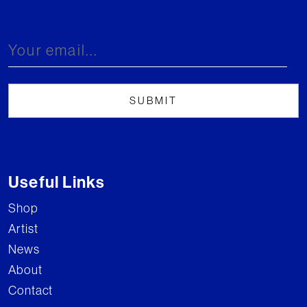
Useful Links
Shop
Artist
News
About
Contact