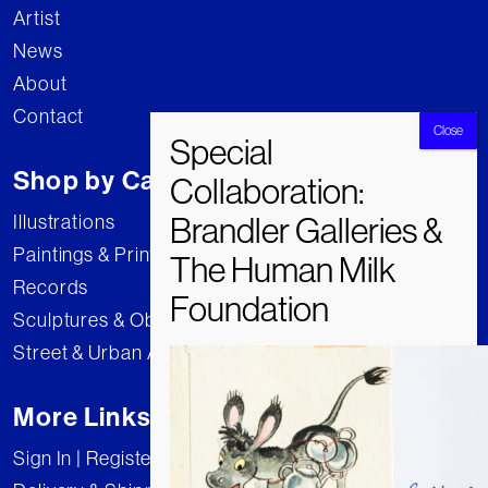
Artist
News
About
Contact
Shop by Category
Illustrations
Paintings & Prints
Records
Sculptures & Objects
Street & Urban Art
More Links
Sign In | Register