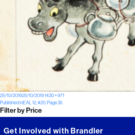
Posted
Full
25/10/2019
25/10/2019
1430 × 971
Post
on
size
Published in
EAL 12, #20, Page 35
Filter by Price
navigation
Get Involved with Brandler