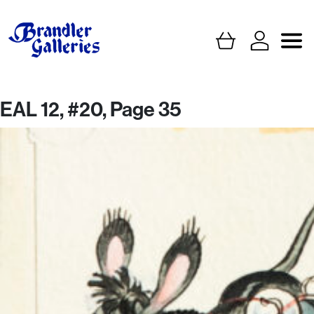
EAL 12, #20, Page 35