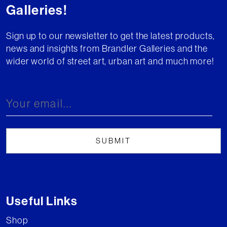
Galleries!
Sign up to our newsletter to get the latest products,
news and insights from Brandler Galleries and the
wider world of street art, urban art and much more!
Useful Links
Shop