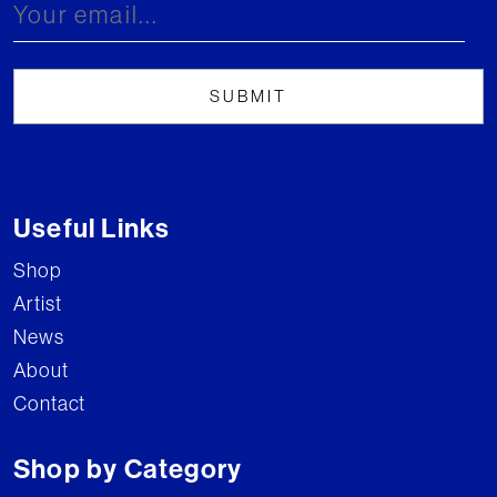
Useful Links
Shop
Artist
News
About
Contact
Shop by Category