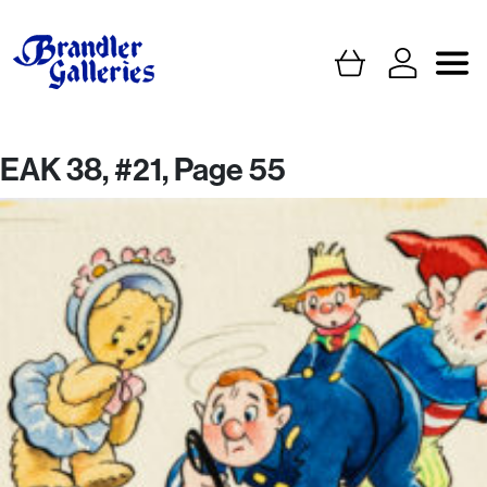
EAK 38, #21, Page 55