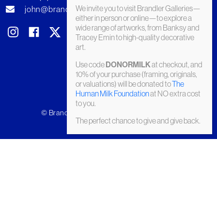
We invite you to visit Brandler Galleries—
john@brandler-galleries.com
either in person or online—to explore a
wide range of artworks, from Banksy and
Tracey Emin to high-quality decorative
art.
Use code
at checkout, and
DONORMILK
10% of your purchase (framing, originals,
or valuations) will be donated to
The
Human Milk Foundation
at NO extra cost
to you.
© Brandler Galleries 2026. Made by
Slate
The perfect chance to give and give back.