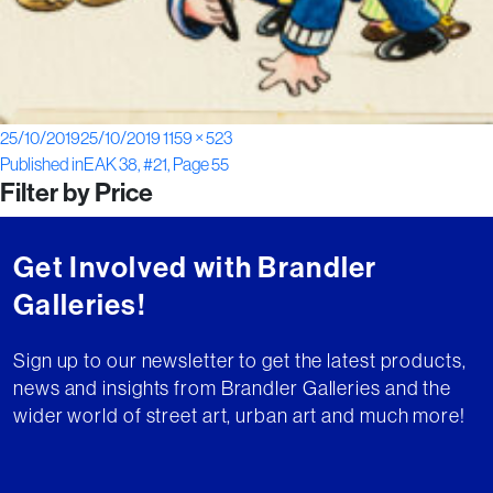
Posted
Full
25/10/2019
25/10/2019
1159 × 523
Post
on
size
Published in
EAK 38, #21, Page 55
Filter by Price
navigation
Get Involved with Brandler
Galleries!
Sign up to our newsletter to get the latest products,
news and insights from Brandler Galleries and the
wider world of street art, urban art and much more!