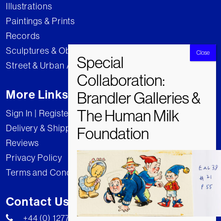
Illustrations
Paintings & Prints
Records
Sculptures & Objects
Street & Urban Art
More Links
Sign In | Register
Delivery & Shipping
Reviews
Privacy Policy
Terms and Conditions
Contact Us
+44 (0) 1277 222269