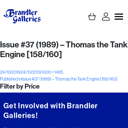
Issue #37 (1989) – Thomas the Tank
Engine [158/160]
Posted
Full
24/10/2019
24/10/2019
1000 × 1485
Post
on
size
Published in
Issue #37 (1989) – Thomas the Tank Engine [158/160]
Filter by Price
navigation
Get Involved with Brandler
Galleries!