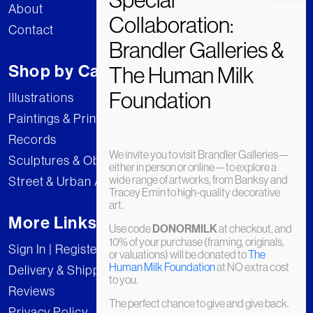
About
Contact
Shop by Category
Illustrations
Paintings & Prints
Records
We invite you to visit Brandler Galleries—
Sculptures & Objects
either in person or online—to explore a
wide range of artworks, from Banksy and
Street & Urban Art
Tracey Emin to high-quality decorative
art.
More Links
Use code
DONORMILK
at checkout, and
10% of your purchase (framing, originals,
Sign In | Register
or valuations) will be donated to
The
Human Milk Foundation
at NO extra cost
Delivery & Shipping
to you.
Reviews
The perfect chance to give and give back.
Privacy Policy