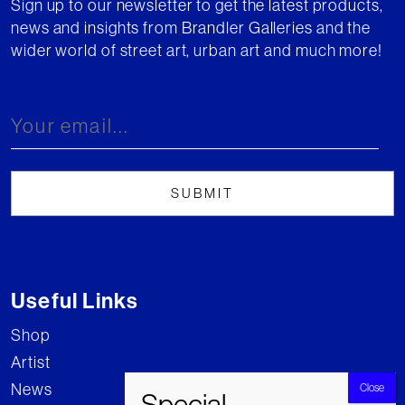
Sign up to our newsletter to get the latest products,
news and insights from Brandler Galleries and the
wider world of street art, urban art and much more!
Useful Links
Shop
Artist
News