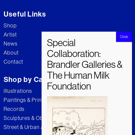
Useful Links
Shop
Artist
News
About
Contact
Shop by Category
Illustrations
Paintings & Prints
Records
Sculptures & Objects
Street & Urban Art