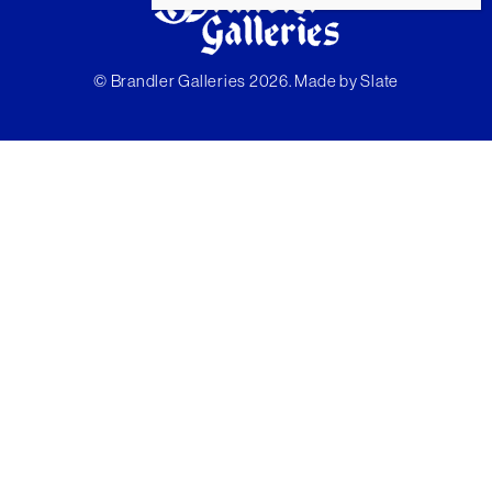
© Brandler Galleries 2026. Made by
Slate