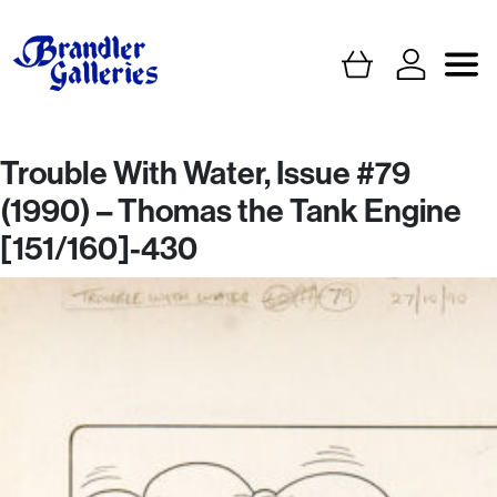
Trouble With Water, Issue #79
(1990) – Thomas the Tank Engine
[151/160]-430