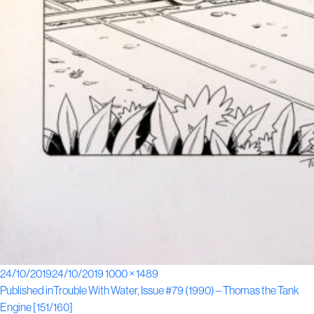
Posted
Full
24/10/2019
24/10/2019
1000 × 1489
Post
on
size
Published in
Trouble With Water, Issue #79 (1990) – Thomas the Tank
Engine [151/160]
navigation