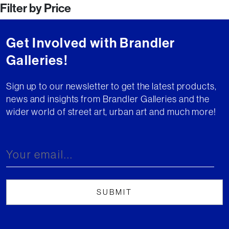
Filter by Price
Get Involved with Brandler
Galleries!
Sign up to our newsletter to get the latest products,
news and insights from Brandler Galleries and the
wider world of street art, urban art and much more!