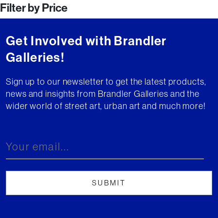
Filter by Price
Get Involved with Brandler
Galleries!
Sign up to our newsletter to get the latest products,
news and insights from Brandler Galleries and the
wider world of street art, urban art and much more!