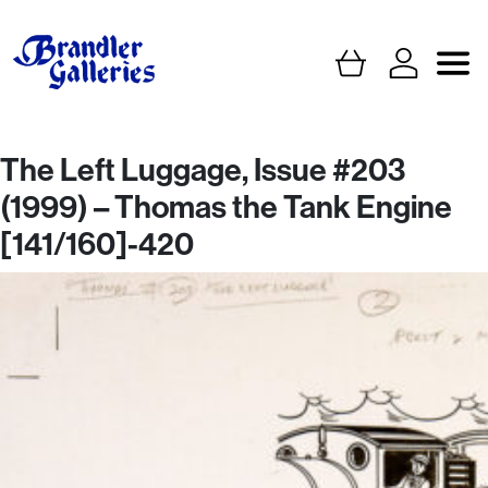
The Left Luggage, Issue #203
(1999) – Thomas the Tank Engine
[141/160]-420