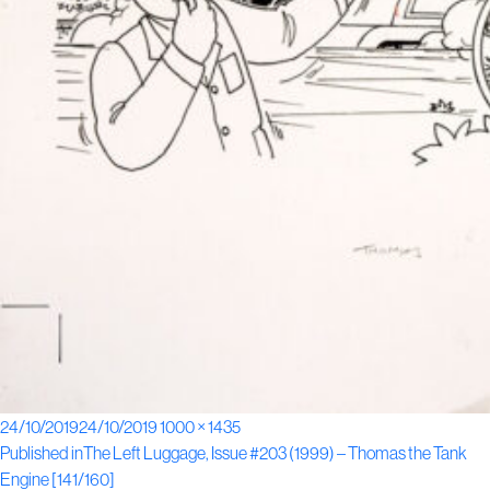
Posted
Full
24/10/2019
24/10/2019
1000 × 1435
Post
on
size
Published in
The Left Luggage, Issue #203 (1999) – Thomas the Tank
Engine [141/160]
navigation