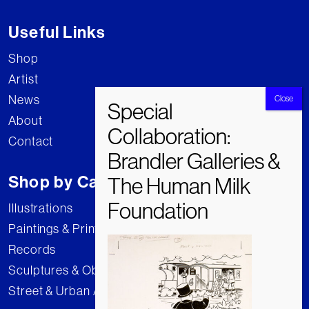
Useful Links
Shop
Artist
News
About
Contact
Shop by Category
Illustrations
Paintings & Prints
Records
Sculptures & Objects
Street & Urban Art