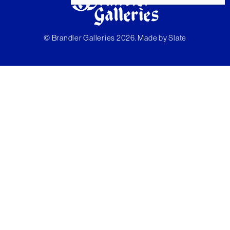
© Brandler Galleries 2026. Made by
Slate