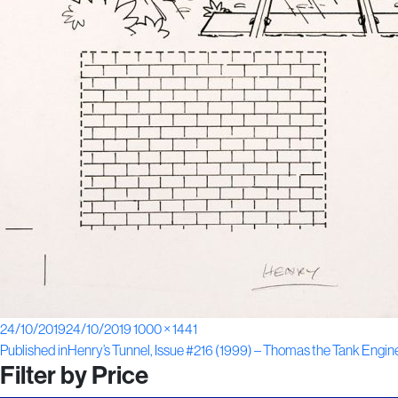
Posted
Full
24/10/2019
24/10/2019
1000 × 1441
Post
on
size
Published in
Henry’s Tunnel, Issue #216 (1999) – Thomas the Tank Engin
Filter by Price
navigation