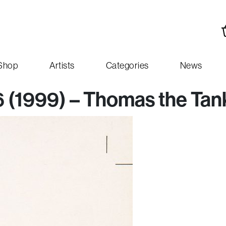
Shop
Artists
Categories
News
16 (1999) – Thomas the Ta