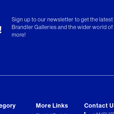
Sign up to our newsletter to get the lates
Brandler Galleries and the wider world of 
!
more!
egory
More Links
Contact U
+44 (0) 1