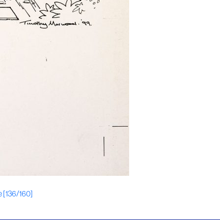
e [136/160]