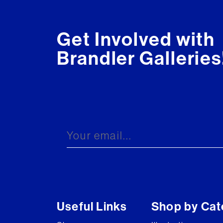
Get Involved with
Brandler Galleries
Useful Links
Shop by Cat