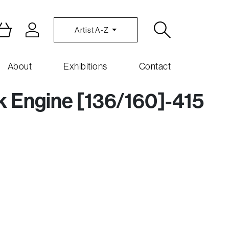
Artist A-Z
About
Exhibitions
Contact
nk Engine [136/160]-415