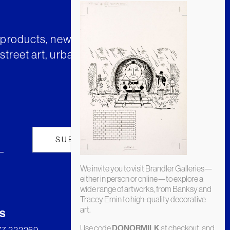
t products, news and insights from
street art, urban art and much
We invite you to visit Brandler Galleries—
either in person or online—to explore a
wide range of artworks, from Banksy and
Tracey Emin to high-quality decorative
art.
s
Use code
at checkout, and
DONORMILK
277 222269