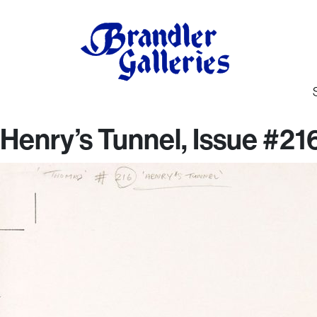
Henry’s Tunnel, Issue #2