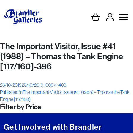
The Important Visitor, Issue #41
(1988) – Thomas the Tank Engine
[117/160]-396
Posted
Full
23/10/2019
23/10/2019
1000 × 1403
Post
on
size
Published in
The Important Visitor, Issue #41 (1988) – Thomas the Tank
Engine [117/160]
navigation
Filter by Price
Get Involved with Brandler