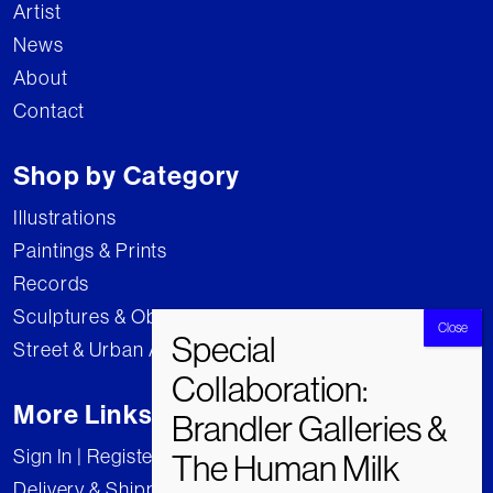
Artist
News
About
Contact
Shop by Category
Illustrations
Paintings & Prints
Records
Sculptures & Objects
Street & Urban Art
More Links
Sign In | Register
Delivery & Shipping