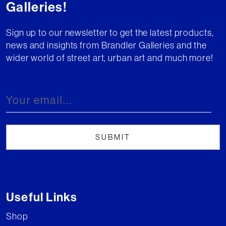
Galleries!
Sign up to our newsletter to get the latest products,
news and insights from Brandler Galleries and the
wider world of street art, urban art and much more!
Useful Links
Shop