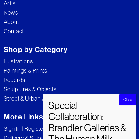
Artist
News
About
Contact
Shop by Category
Illustrations
Paintings & Prints
Records
Sculptures & Objects
Street & Urban Art
More Links
Sign In | Register
Delivery & Shipping