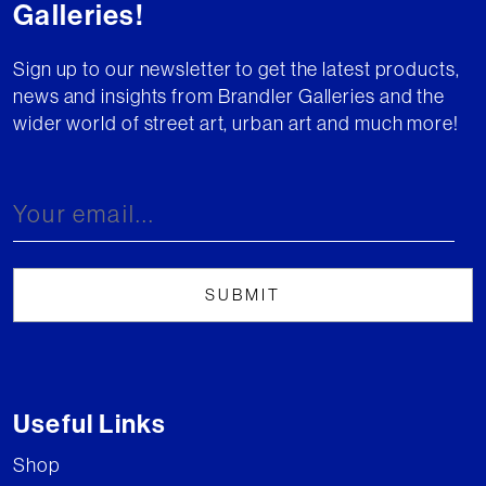
Galleries!
Sign up to our newsletter to get the latest products,
news and insights from Brandler Galleries and the
wider world of street art, urban art and much more!
Useful Links
Shop