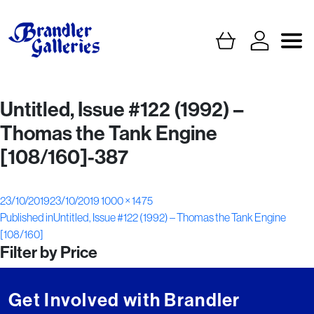
Untitled, Issue #122 (1992) –
Thomas the Tank Engine
[108/160]-387
Posted
Full
23/10/2019
23/10/2019
1000 × 1475
Post
on
size
Published in
Untitled, Issue #122 (1992) – Thomas the Tank Engine
[108/160]
navigation
Filter by Price
Get Involved with Brandler