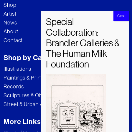
Shop
Artist
News
About
Contact
Shop by Category
Illustrations
Paintings & Prints
Records
Sculptures & Objects
Street & Urban Art
More Links