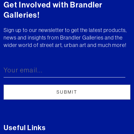
Get Involved with Brandler
Galleries!
Sign up to our newsletter to get the latest products,
news and insights from Brandler Galleries and the
wider world of street art, urban art and much more!
Useful Links