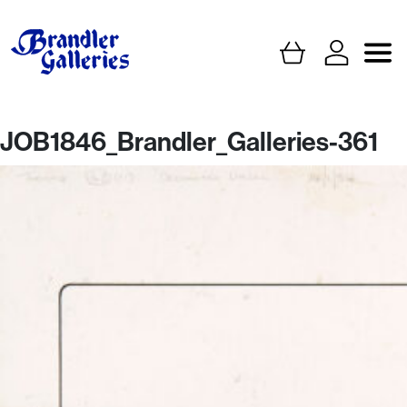
JOB1846_Brandler_Galleries-361