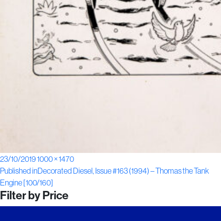
Posted
Full
23/10/2019
1000 × 1470
Post
on
size
Published in
Decorated Diesel, Issue #163 (1994) – Thomas the Tank
Engine [100/160]
navigation
Filter by Price