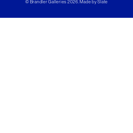
© Brandler Galleries 2026. Made by
Slate