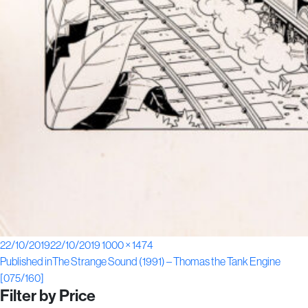
Posted
Full
22/10/2019
22/10/2019
1000 × 1474
Post
on
size
Published in
The Strange Sound (1991) – Thomas the Tank Engine
[075/160]
navigation
Filter by Price