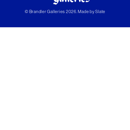
© Brandler Galleries 2026. Made by
Slate