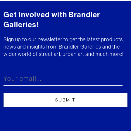
Get Involved with Brandler
Galleries!
Sign up to our newsletter to get the latest products,
news and insights from Brandler Galleries and the
wider world of street art, urban art and much more!