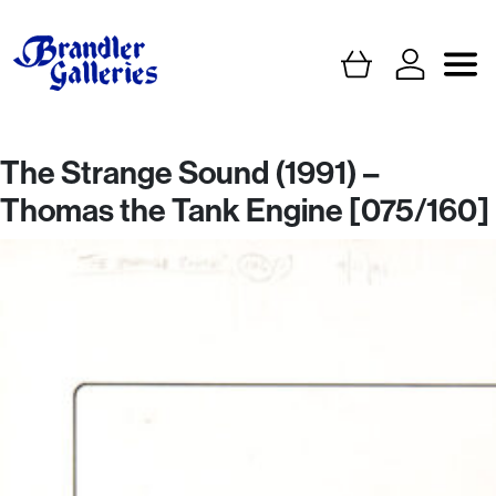
The Strange Sound (1991) –
Thomas the Tank Engine [075/160]