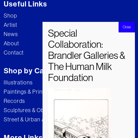
Useful Links
Shop
Artist
News
About
Contact
Shop by Category
Illustrations
Paintings & Prints
Records
Sculptures & Objects
Street & Urban Art
More Links