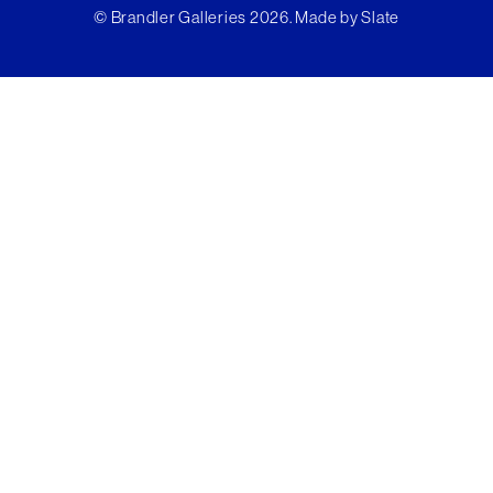
© Brandler Galleries 2026. Made by
Slate