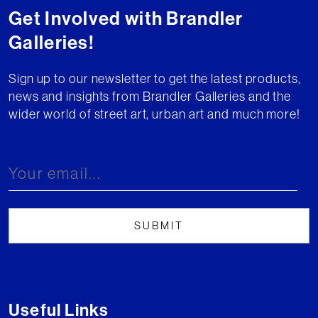
Get Involved with Brandler
Galleries!
Sign up to our newsletter to get the latest products,
news and insights from Brandler Galleries and the
wider world of street art, urban art and much more!
Useful Links