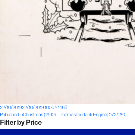
Posted
Full
22/10/2019
22/10/2019
1000 × 1463
Post
on
size
Published in
Christmas (1992) – Thomas the Tank Engine [072/160]
Filter by Price
navigation