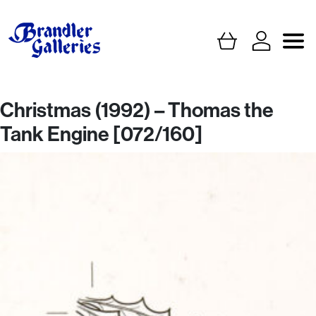
Christmas (1992) – Thomas the
Tank Engine [072/160]