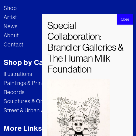
Shop
Artist
News
About
Contact
Shop by Category
Illustrations
Paintings & Prints
Records
Sculptures & Objects
Street & Urban Art
More Links