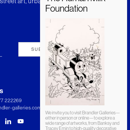
street art, urban art and much
s
277 222269
dler-galleries.com
We invite you to visit Brandler Galleries—
either in person or online—to explore a
wide range of artworks, from Banksy and
Tracey Emin to high-quality decorative