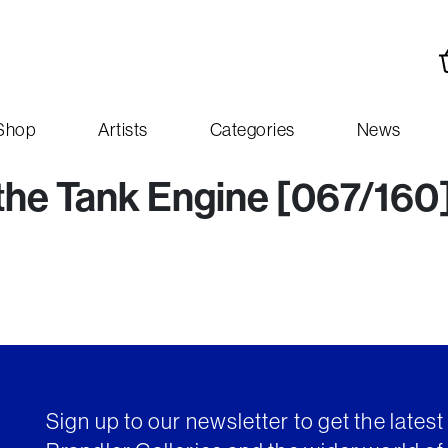
Shop
Artists
Categories
News
 the Tank Engine [067/160
Sign up to our newsletter to get the lates