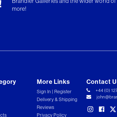
Brandler Galleries and the wider world of 
!
more!
egory
More Links
Contact U
+44 (0) 1
Sign In | Register
john@bran
Delivery & Shipping
Reviews
ects
Privacy Policy