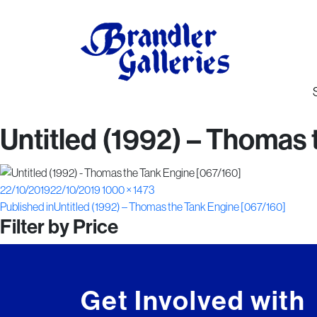
Untitled (1992) – Thomas
Posted
Full
22/10/2019
22/10/2019
1000 × 1473
Post
on
size
Published in
Untitled (1992) – Thomas the Tank Engine [067/160]
Filter by Price
navigation
Get Involved with