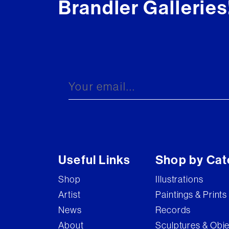
Brandler Galleries
Useful Links
Shop by Cat
Shop
Illustrations
Artist
Paintings & Prints
News
Records
About
Sculptures & Obj