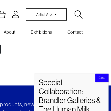
Artist A-Z
About
Exhibitions
Contact
]
t products, news and insights from