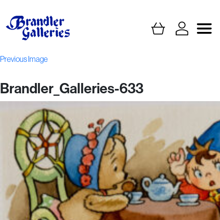
Previous Image
Brandler_Galleries-633