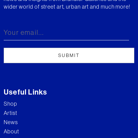
wider world of street art, urban art and much more!
Useful Links
Shop
Artist
News
About