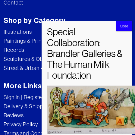
Contact
Shop by Category
Illustrations
Paintings & Prints
Records
Sculptures & Objects
Street & Urban Art
More Links
Sign In | Register
Delivery & Shipping
Reviews
Privacy Policy
Terms and Conditions