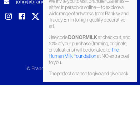
We invite you to visit Brandler Galleries—
john@brandler-galleries.com
either in person or online—to explore a
wide range of artworks, from Banksy and
Tracey Emin to high-quality decorative
art.
Use code
at checkout, and
DONORMILK
10% of your purchase (framing, originals,
or valuations) will be donated to
The
Human Milk Foundation
at NO extra cost
to you.
© Brandler Galleries 2026. Made by
Slate
The perfect chance to give and give back.