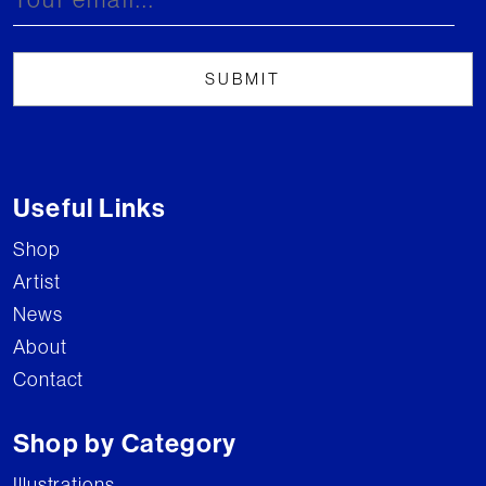
Useful Links
Shop
Artist
News
About
Contact
Shop by Category
Illustrations