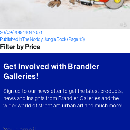
Posted
Full
26/09/2019
1404 × 571
Post
on
size
Published in
The Noddy Jungle Book (Page 43)
Filter by Price
navigation
Get Involved with Brandler
Galleries!
Sign up to our newsletter to get the latest products,
news and insights from Brandler Galleries and the
wider world of street art, urban art and much more!