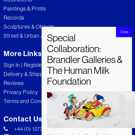
Paintings & Prints
Records
Sculptures & Objects
Street & Urban Art
More Links
Sign In | Register
Delivery & Shipping
Reviews
Privacy Policy
Terms and Conditions
Contact Us
+44 (0) 1277 222269