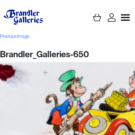
Previous Image
Brandler_Galleries-650