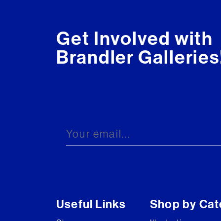
Get Involved with
Brandler Galleries
Useful Links
Shop by Cat