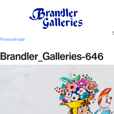
Previous Image
Brandler_Galleries-646