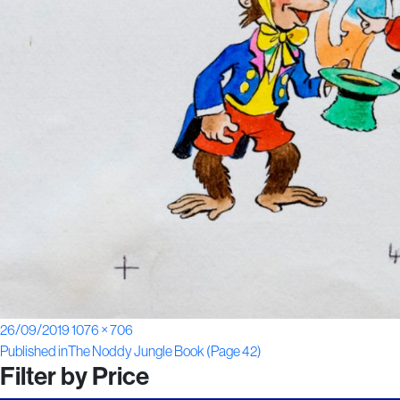
Posted
Full
26/09/2019
1076 × 706
Post
on
size
Published in
The Noddy Jungle Book (Page 42)
Filter by Price
navigation