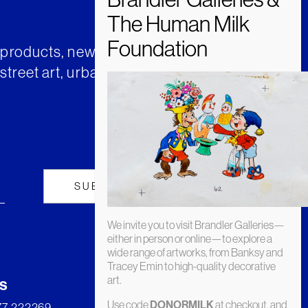
t products, news and insights from
street art, urban art and much
We invite you to visit Brandler Galleries—
either in person or online—to explore a
wide range of artworks, from Banksy and
Tracey Emin to high-quality decorative
art.
s
Use code
at checkout, and
DONORMILK
277 222269