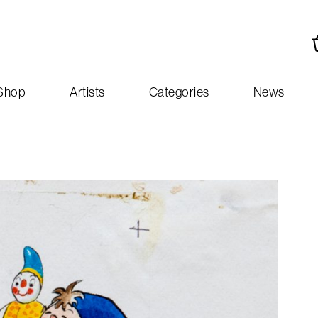
Shop
Artists
Categories
News