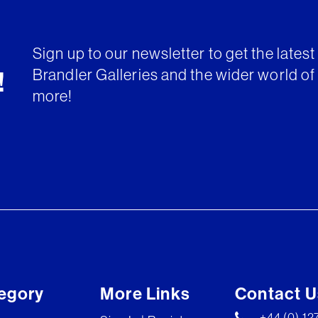
Sign up to our newsletter to get the lates
Brandler Galleries and the wider world of 
!
more!
egory
More Links
Contact U
+44 (0) 1