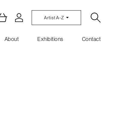
Artist A-Z
About
Exhibitions
Contact