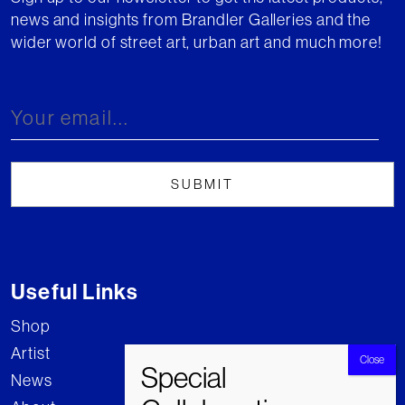
news and insights from Brandler Galleries and the
wider world of street art, urban art and much more!
Useful Links
Shop
Artist
News