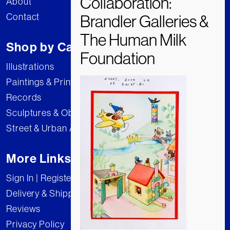
About
Contact
Shop by Category
Illustrations
Paintings & Prints
Records
Sculptures & Objects
Street & Urban Art
More Links
Sign In | Register
Delivery & Shipping
Reviews
Privacy Policy