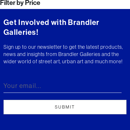
Filter by Price
navigation
Get Involved with Brandler
Galleries!
Sign up to our newsletter to get the latest products,
news and insights from Brandler Galleries and the
wider world of street art, urban art and much more!