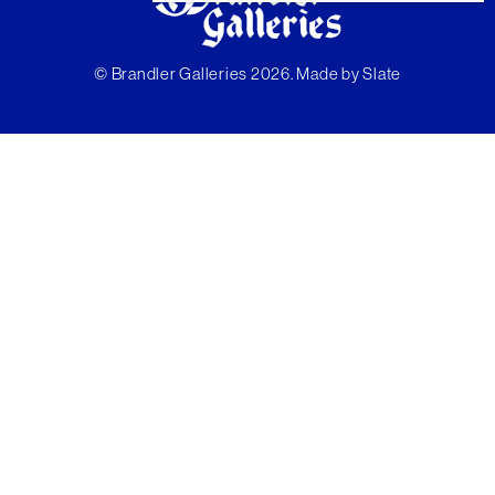
© Brandler Galleries 2026. Made by
Slate