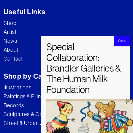
Useful Links
Shop
Artist
News
About
Contact
Shop by Category
Illustrations
Paintings & Prints
Records
Sculptures & Objects
Street & Urban Art