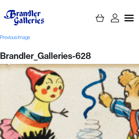
Previous Image
Brandler_Galleries-628