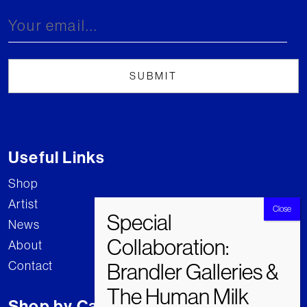
Useful Links
Shop
Artist
News
About
Contact
Shop by Category