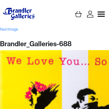
Next Image
Brandler_Galleries-688