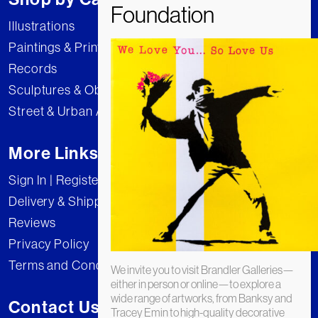
Illustrations
Paintings & Prints
Records
Sculptures & Objects
Street & Urban Art
More Links
Sign In | Register
Delivery & Shipping
Reviews
Privacy Policy
Terms and Conditions
We invite you to visit Brandler Galleries—
either in person or online—to explore a
wide range of artworks, from Banksy and
Contact Us
Tracey Emin to high-quality decorative