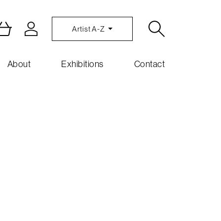
Artist A-Z
About
Exhibitions
Contact