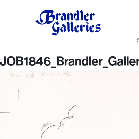
JOB1846_Brandler_Galler