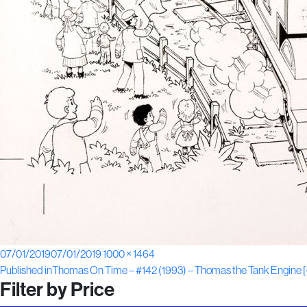
Posted
Full
07/01/2019
07/01/2019
1000 × 1464
Post
on
size
Published in
Thomas On Time – #142 (1993) – Thomas the Tank Engine 
Filter by Price
navigation