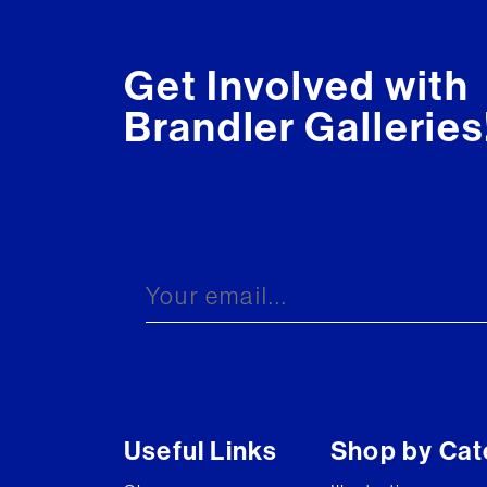
Get Involved with
Brandler Galleries
Useful Links
Shop by Cat