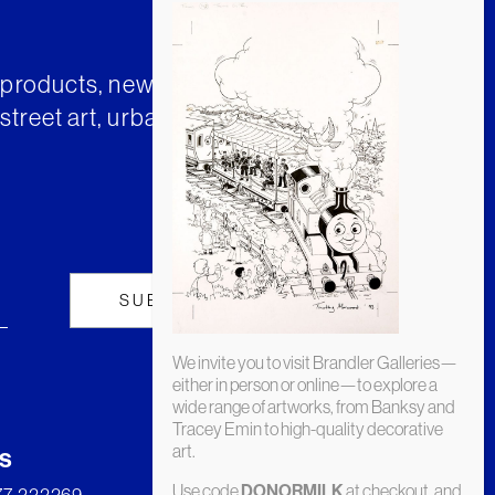
t products, news and insights from
street art, urban art and much
We invite you to visit Brandler Galleries—
either in person or online—to explore a
wide range of artworks, from Banksy and
Tracey Emin to high-quality decorative
art.
s
Use code
at checkout, and
DONORMILK
277 222269