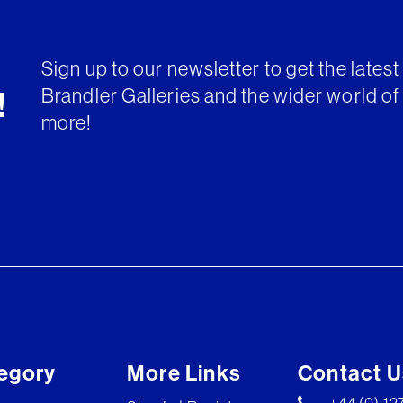
Sign up to our newsletter to get the lates
Brandler Galleries and the wider world of 
!
more!
egory
More Links
Contact U
+44 (0) 1