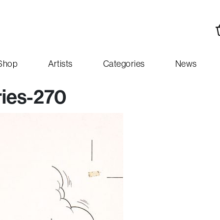
Shop
Artists
Categories
News
ies-270