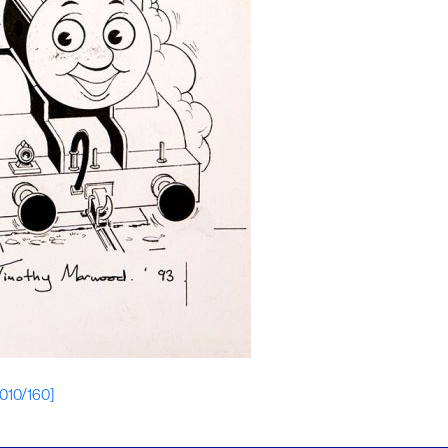
[010/160]