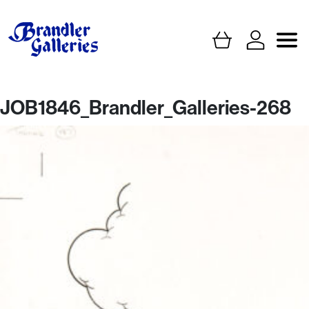
JOB1846_Brandler_Galleries-268