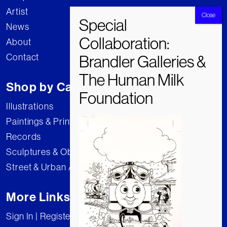
Artist
News
About
Contact
Shop by Category
Illustrations
Paintings & Prints
Records
Sculptures & Objects
Street & Urban Art
More Links
Sign In | Register