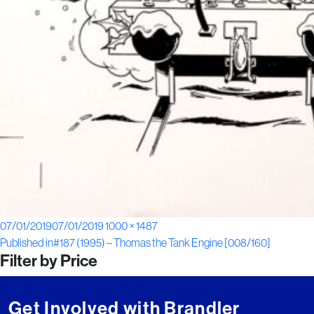
Posted
Full
07/01/2019
07/01/2019
1000 × 1487
Post
on
size
Published in
#187 (1995) – Thomas the Tank Engine [008/160]
Filter by Price
navigation
Get Involved with Brandler