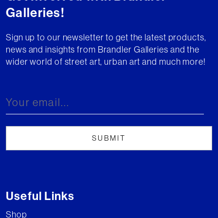
Galleries!
Sign up to our newsletter to get the latest products,
news and insights from Brandler Galleries and the
wider world of street art, urban art and much more!
Useful Links
Shop