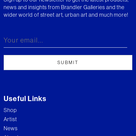
news and insights from Brandler Galleries and the
wider world of street art, urban art and much more!
Useful Links
Shop
Artist
News