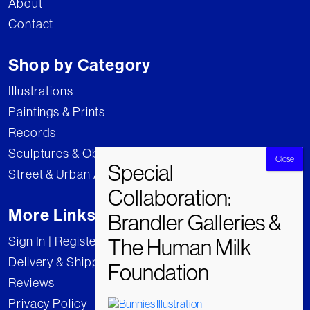
About
Contact
Shop by Category
Illustrations
Paintings & Prints
Records
Sculptures & Objects
Street & Urban Art
More Links
Sign In | Register
Delivery & Shipping
Reviews
Privacy Policy