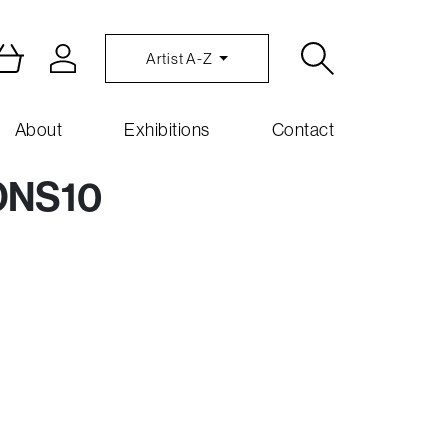
Artist A-Z
About
Exhibitions
Contact
ONS10