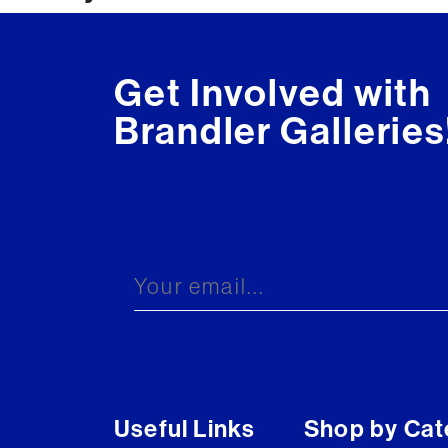
navigation
Get Involved with
Brandler Galleries
Useful Links
Shop by Cat