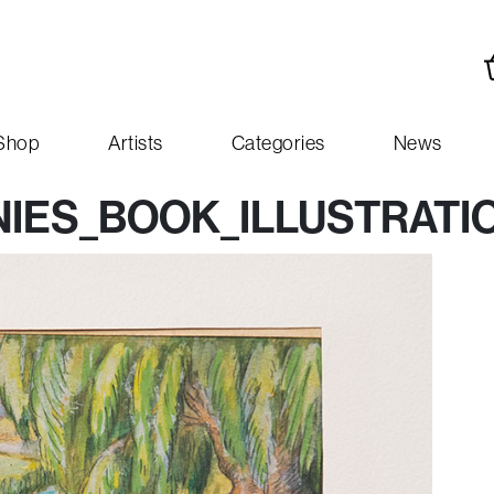
Shop
Artists
Categories
News
IES_BOOK_ILLUSTRATI