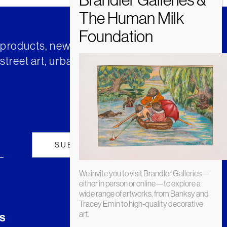
t products, news and insights from
street art, urban art and much
We invite you to visit Brandler Galleries—
either in person or online—to explore a
wide range of artworks, from Banksy and
Tracey Emin to high-quality decorative
art.
s