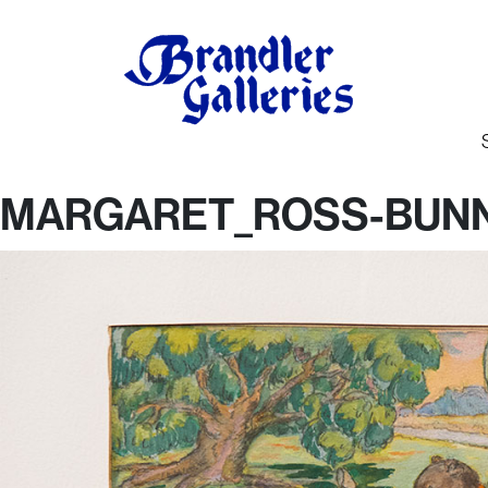
MARGARET_ROSS-BUNN