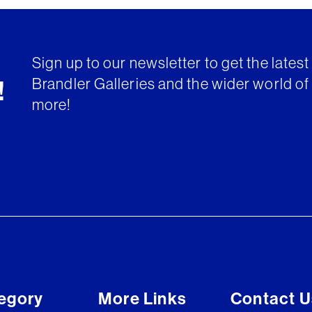
Sign up to our newsletter to get the lates
Brandler Galleries and the wider world of 
!
more!
egory
More Links
Contact U