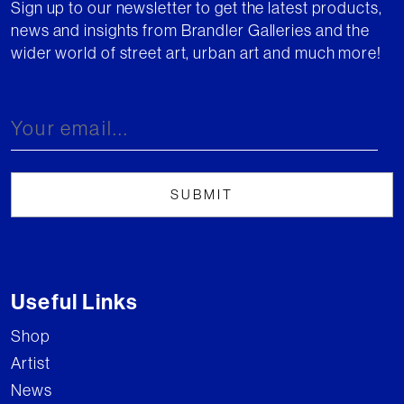
Sign up to our newsletter to get the latest products,
news and insights from Brandler Galleries and the
wider world of street art, urban art and much more!
Useful Links
Shop
Artist
News