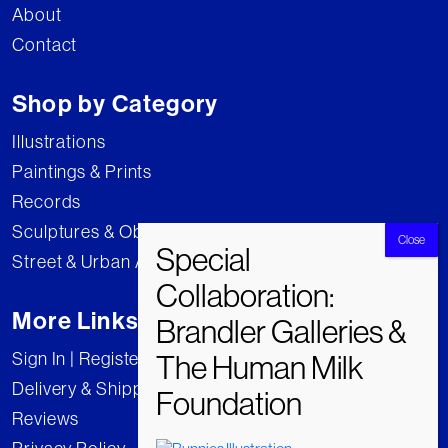
About
Contact
Shop by Category
Illustrations
Paintings & Prints
Records
Sculptures & Objects
Street & Urban Art
More Links
Sign In | Register
Delivery & Shipping
Reviews