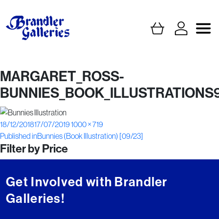
MARGARET_ROSS-
BUNNIES_BOOK_ILLUSTRATIONS
Posted
Full
18/12/2018
17/07/2019
1000 × 719
Post
on
size
Published in
Bunnies (Book Illustration) [09/23]
Filter by Price
navigation
Get Involved with Brandler
Galleries!