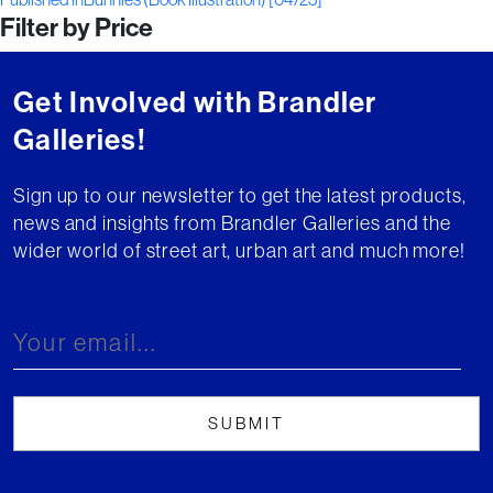
Post
Filter by Price
navigation
Get Involved with Brandler
Galleries!
Sign up to our newsletter to get the latest products,
news and insights from Brandler Galleries and the
wider world of street art, urban art and much more!