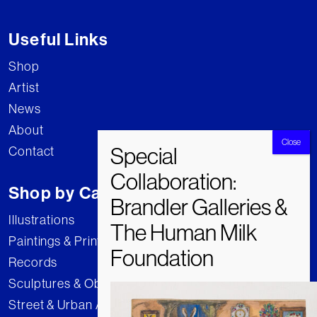
Useful Links
Shop
Artist
News
About
Contact
Shop by Category
Illustrations
Paintings & Prints
Records
Sculptures & Objects
Street & Urban Art