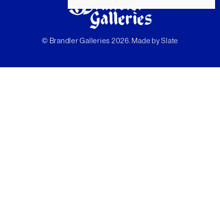
© Brandler Galleries 2026. Made by
Slate