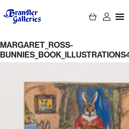
MARGARET_ROSS-
BUNNIES_BOOK_ILLUSTRATIONS