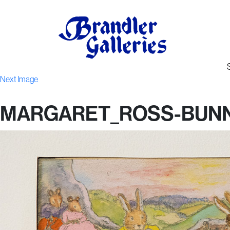
Next Image
MARGARET_ROSS-BUNN