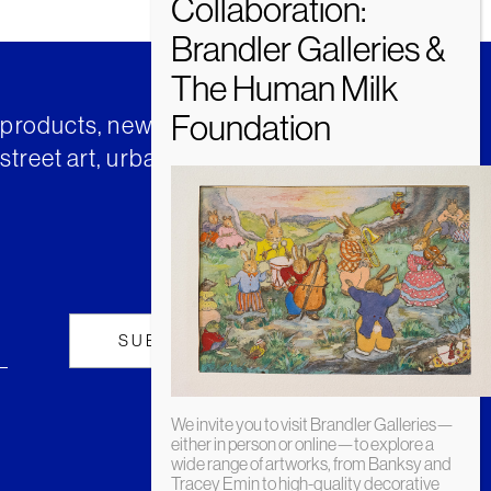
t products, news and insights from
street art, urban art and much
We invite you to visit Brandler Galleries—
either in person or online—to explore a
wide range of artworks, from Banksy and
Tracey Emin to high-quality decorative