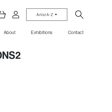
Artist A-Z
About
Exhibitions
Contact
ONS2