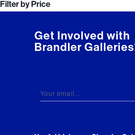
Filter by Price
navigation
Get Involved with
Brandler Galleries