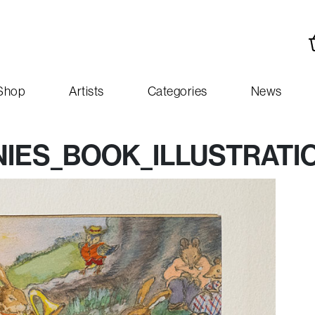
Shop
Artists
Categories
News
IES_BOOK_ILLUSTRATI