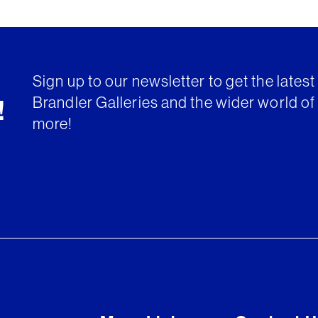
Sign up to our newsletter to get the lates
Brandler Galleries and the wider world of 
!
more!