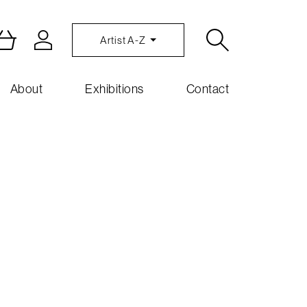
Artist A-Z
About
Exhibitions
Contact