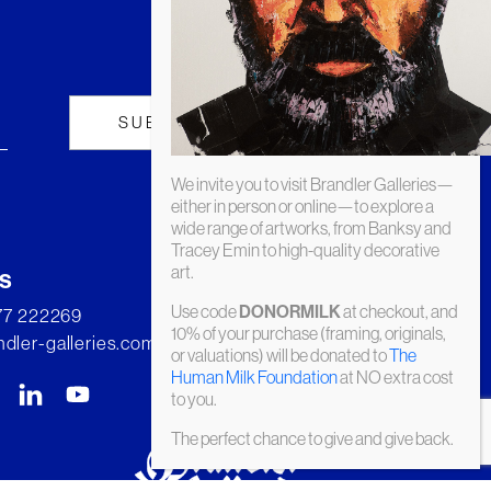
We invite you to visit Brandler Galleries—
either in person or online—to explore a
wide range of artworks, from Banksy and
Tracey Emin to high-quality decorative
art.
s
Use code
at checkout, and
DONORMILK
277 222269
10% of your purchase (framing, originals,
dler-galleries.com
or valuations) will be donated to
The
Human Milk Foundation
at NO extra cost
to you.
The perfect chance to give and give back.