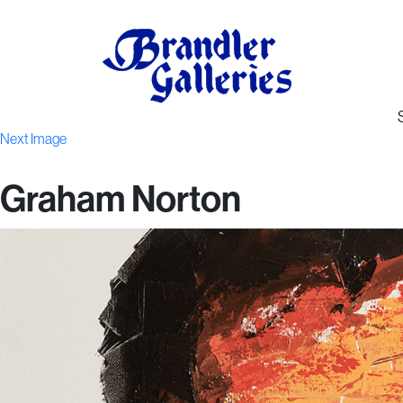
Next Image
Graham Norton