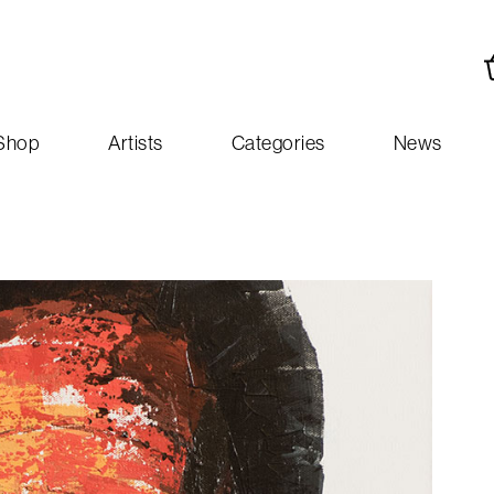
Shop
Artists
Categories
News