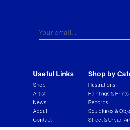
Useful Links
Shop by Cat
Shop
Illustrations
Artist
Paintings & Prints
News
Records
About
Sculptures & Obj
Contact
Street & Urban Ar