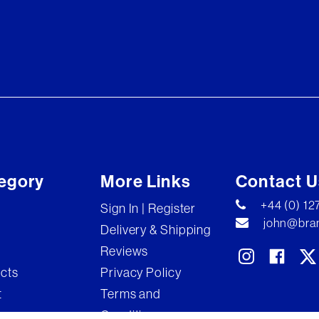
egory
More Links
Contact U
+44 (0) 1
Sign In | Register
john@bran
Delivery & Shipping
Reviews
ects
Privacy Policy
t
Terms and
Conditions