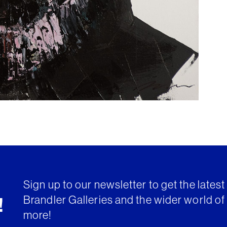
Sign up to our newsletter to get the lates
Brandler Galleries and the wider world of 
!
more!