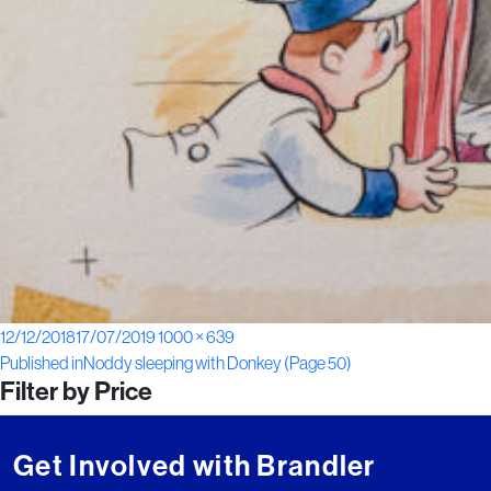
Posted
Full
12/12/2018
17/07/2019
1000 × 639
Post
on
size
Published in
Noddy sleeping with Donkey (Page 50)
Filter by Price
navigation
Get Involved with Brandler