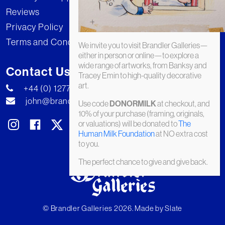
Reviews
Privacy Policy
Terms and Conditions
We invite you to visit Brandler Galleries—
either in person or online—to explore a
wide range of artworks, from Banksy and
Contact Us
Tracey Emin to high-quality decorative
art.
+44 (0) 1277 222269
john@brandler-galleries.com
Use code
at checkout, and
DONORMILK
10% of your purchase (framing, originals,
or valuations) will be donated to
The
Human Milk Foundation
at NO extra cost
to you.
The perfect chance to give and give back.
© Brandler Galleries 2026. Made by
Slate