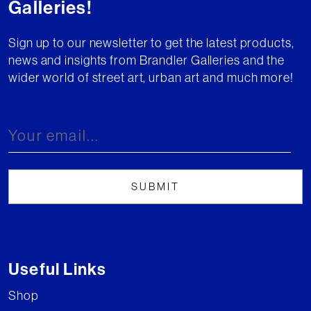
Galleries!
Sign up to our newsletter to get the latest products,
news and insights from Brandler Galleries and the
wider world of street art, urban art and much more!
Useful Links
Shop