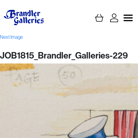
Next Image
JOB1815_Brandler_Galleries-229