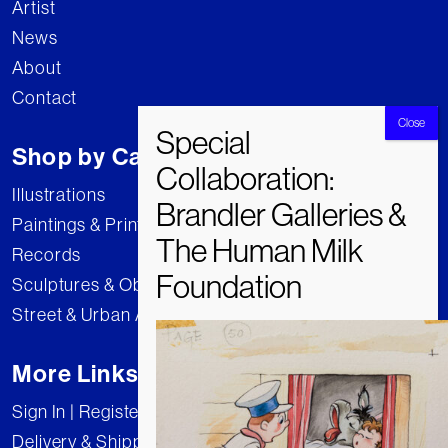
Artist
News
About
Contact
Shop by Category
Illustrations
Paintings & Prints
Records
Sculptures & Objects
Street & Urban Art
More Links
Sign In | Register
Delivery & Shipping