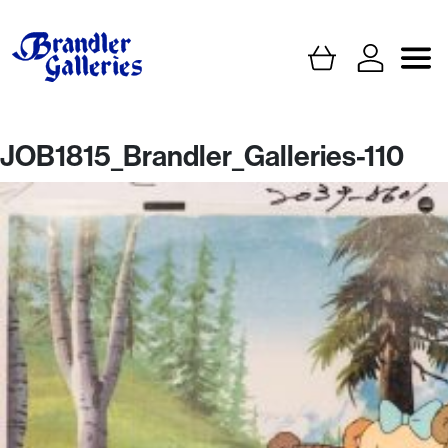
JOB1815_Brandler_Galleries-110