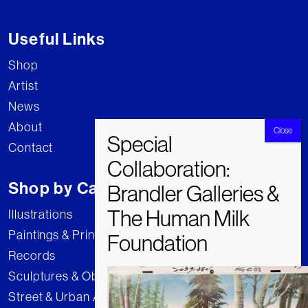
Useful Links
Shop
Artist
News
About
Contact
Shop by Category
Illustrations
Paintings & Prints
Records
Sculptures & Objects
Street & Urban Art