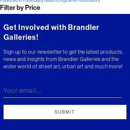
Post
Published in
Three Baby Bears (Original film illustration)
Filter by Price
navigation
Get Involved with Brandler
Galleries!
Sign up to our newsletter to get the latest products,
news and insights from Brandler Galleries and the
wider world of street art, urban art and much more!