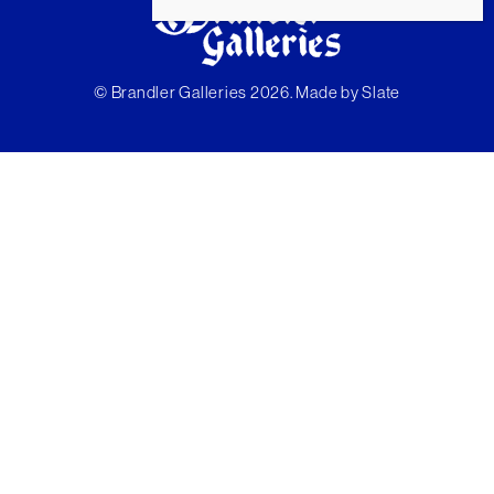
© Brandler Galleries 2026. Made by
Slate