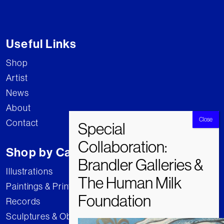
Useful Links
Shop
Artist
News
About
Contact
Shop by Category
Illustrations
Paintings & Prints
Records
Sculptures & Objects