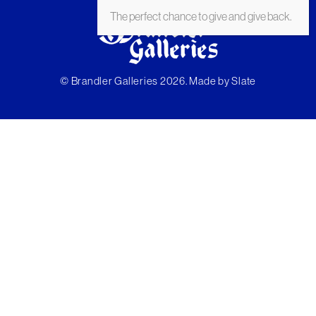
The perfect chance to give and give back.
© Brandler Galleries 2026. Made by
Slate