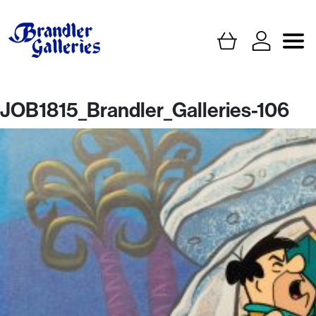
JOB1815_Brandler_Galleries-106