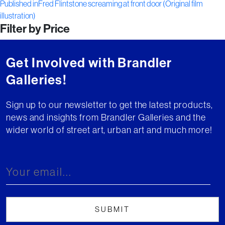
Post
on
size
Published in
Fred Flintstone screaming at front door (Original film
illustration)
navigation
Filter by Price
Get Involved with Brandler
Galleries!
Sign up to our newsletter to get the latest products,
news and insights from Brandler Galleries and the
wider world of street art, urban art and much more!