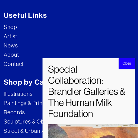
Useful Links
Shop
Artist
News
About
Contact
Shop by Category
Illustrations
Paintings & Prints
Records
Sculptures & Objects
Street & Urban Art