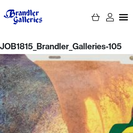
JOB1815_Brandler_Galleries-105