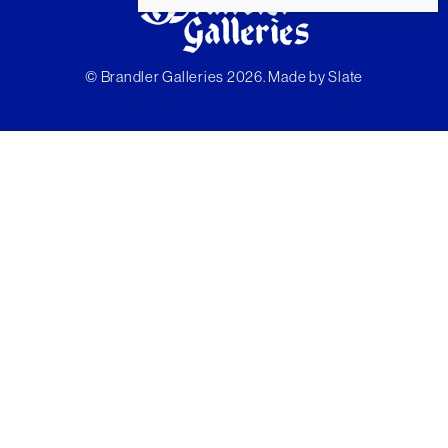
© Brandler Galleries 2026. Made by
Slate