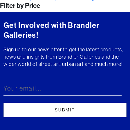
Filter by Price
navigation
Get Involved with Brandler
Galleries!
Sign up to our newsletter to get the latest products,
news and insights from Brandler Galleries and the
wider world of street art, urban art and much more!