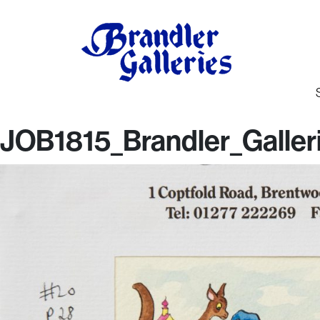
JOB1815_Brandler_Galler