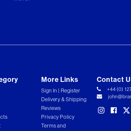
egory
More Links
Contact U
+44 (0) 1
Sign In | Register
john@bran
Delivery & Shipping
Reviews
ects
Privacy Policy
t
Terms and