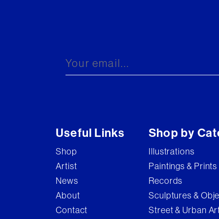
Useful Links
Shop by Cat
Shop
Illustrations
Artist
Paintings & Prints
News
Records
About
Sculptures & Obj
Contact
Street & Urban Ar