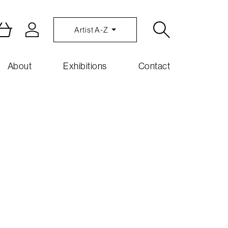
Artist A-Z
About
Exhibitions
Contact