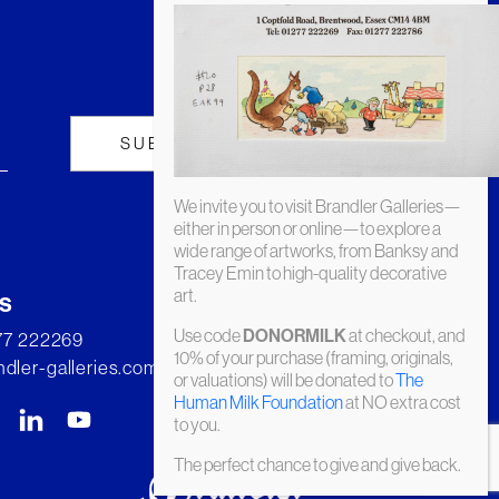
We invite you to visit Brandler Galleries—
either in person or online—to explore a
wide range of artworks, from Banksy and
Tracey Emin to high-quality decorative
art.
s
Use code
at checkout, and
DONORMILK
277 222269
10% of your purchase (framing, originals,
dler-galleries.com
or valuations) will be donated to
The
Human Milk Foundation
at NO extra cost
to you.
The perfect chance to give and give back.