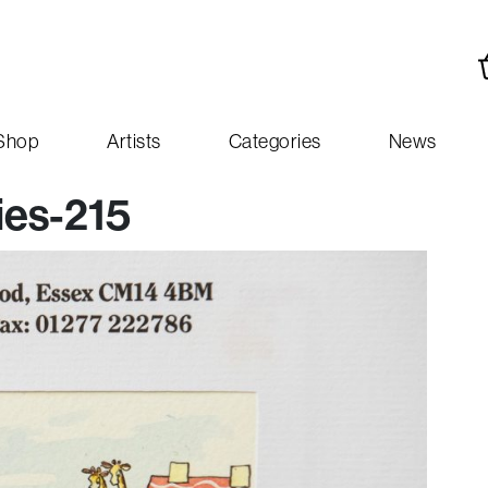
Shop
Artists
Categories
News
ies-215