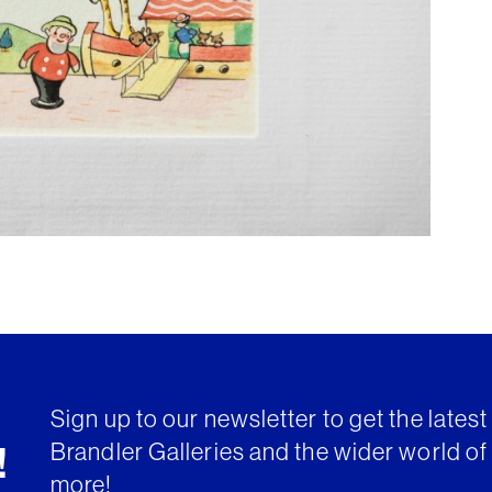
Sign up to our newsletter to get the lates
Brandler Galleries and the wider world of 
!
more!