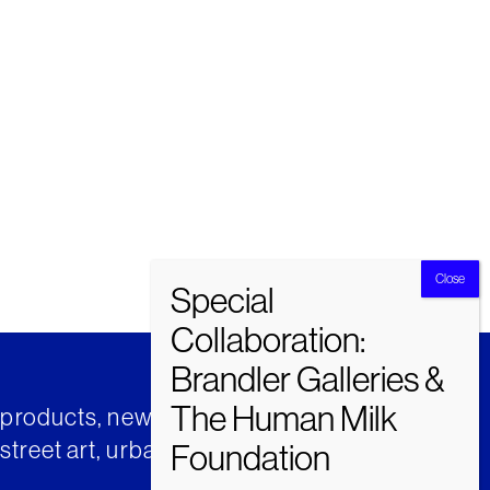
t products, news and insights from
street art, urban art and much