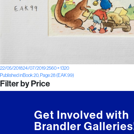
Posted
Full
22/05/2018
24/07/2019
2560 × 1320
Post
on
size
Published in
Book 20, Page 28 (EAK 99)
Filter by Price
navigation
Get Involved with
Brandler Galleries