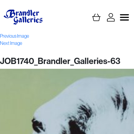
Previous Image
Next Image
JOB1740_Brandler_Galleries-63