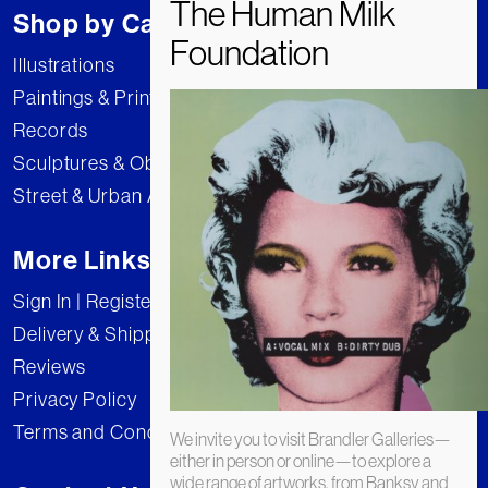
Shop by Category
Illustrations
Paintings & Prints
Records
Sculptures & Objects
Street & Urban Art
More Links
Sign In | Register
Delivery & Shipping
Reviews
Privacy Policy
Terms and Conditions
We invite you to visit Brandler Galleries—
either in person or online—to explore a
wide range of artworks, from Banksy and