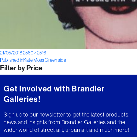
Posted
Full
21/05/2018
2560 × 2516
Post
on
size
Published in
Kate Moss Green side
Filter by Price
navigation
Get Involved with Brandler
Galleries!
Sign up to our newsletter to get the latest products,
news and insights from Brandler Galleries and the
wider world of street art, urban art and much more!