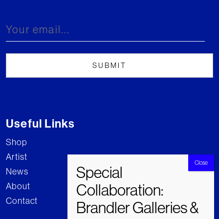
Useful Links
Shop
Artist
News
About
Contact