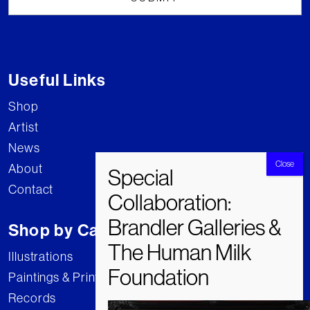
Useful Links
Shop
Artist
News
About
Contact
Shop by Category
Illustrations
Paintings & Prints
Records