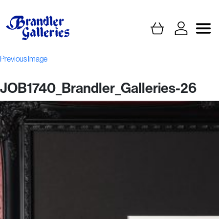
Previous Image
JOB1740_Brandler_Galleries-26