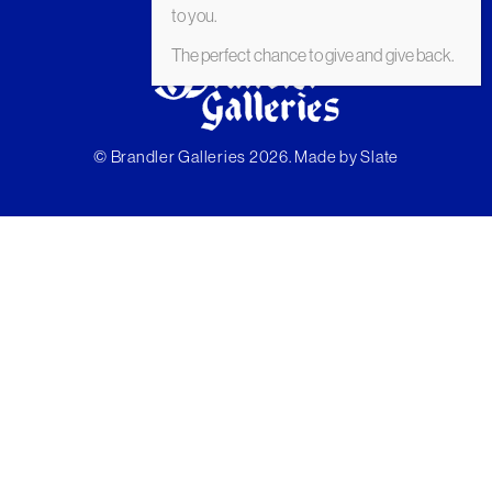
to you.
The perfect chance to give and give back.
© Brandler Galleries 2026. Made by
Slate