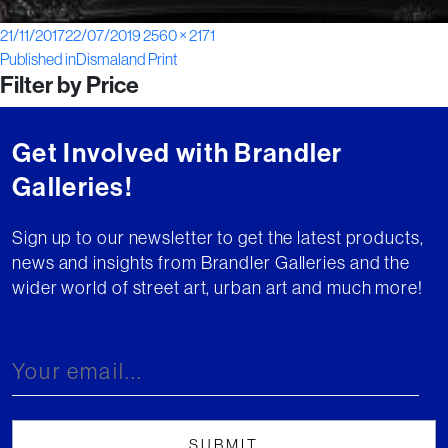
Posted
Full
21/11/2017
22/07/2019
2560 × 2171
Post
on
size
Published in
Dismaland Print
Filter by Price
navigation
Get Involved with Brandler
Galleries!
Sign up to our newsletter to get the latest products,
news and insights from Brandler Galleries and the
wider world of street art, urban art and much more!