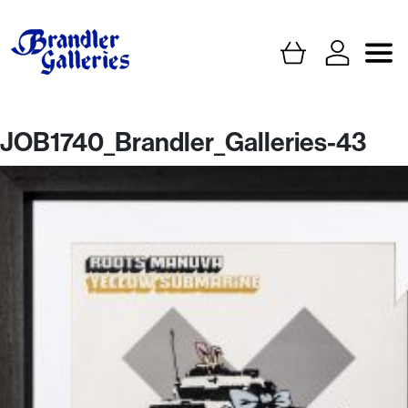
JOB1740_Brandler_Galleries-43