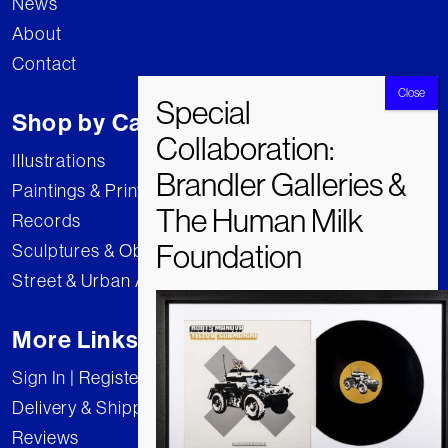
News
About
Contact
Shop by Category
Illustrations
Paintings & Prints
Records
Sculptures & Objects
Street & Urban Art
More Links
Sign In | Register
Delivery & Shipping
Reviews