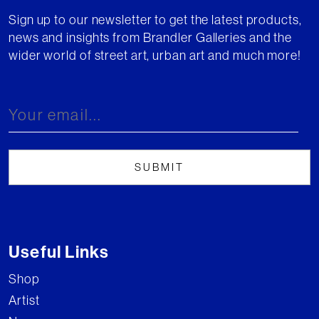
Sign up to our newsletter to get the latest products,
news and insights from Brandler Galleries and the
wider world of street art, urban art and much more!
Useful Links
Shop
Artist